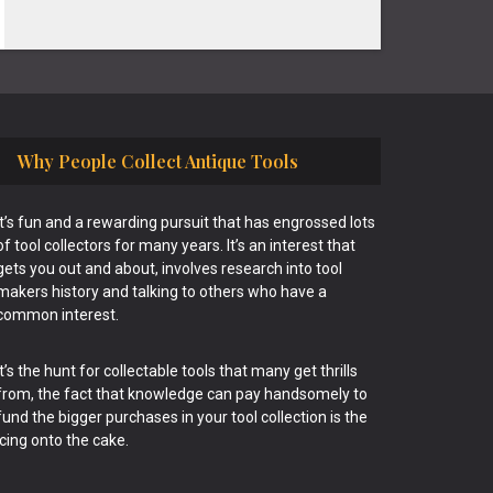
Why People Collect Antique Tools
It’s fun and a rewarding pursuit that has engrossed lots
of tool collectors for many years. It’s an interest that
gets you out and about, involves research into tool
makers history and talking to others who have a
common interest.
It’s the hunt for collectable tools that many get thrills
from, the fact that knowledge can pay handsomely to
fund the bigger purchases in your tool collection is the
icing onto the cake.