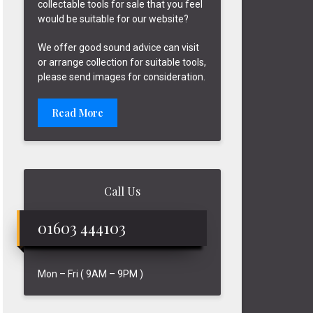
collectable tools for sale that you feel
would be suitable for our website?
We offer good sound advice can visit
or arrange collection for suitable tools,
please send images for consideration.
Read More
Call Us
01603 444103
Mon – Fri ( 9AM – 9PM )