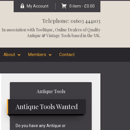
My Account
0 item -
£
0.00
Telephone: 01603 444103
In association with
Tooltique
, Online Dealers of Quality
Antique & Vintage Tools based in the UK.
About
Members
Contact
Primary
Antique Tools
Sidebar
Antique Tools Wanted
Do you have any Antique or