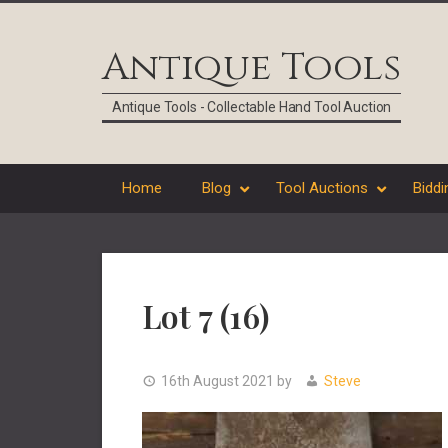
Skip
Skip
Skip
Skip
to
to
to
to
Antique Tools
primary
main
primary
footer
navigation
content
sidebar
Antique Tools - Collectable Hand Tool Auction
Home
Blog
Tool Auctions
Biddi
Lot 7 (16)
16th August 2021
by
Steve