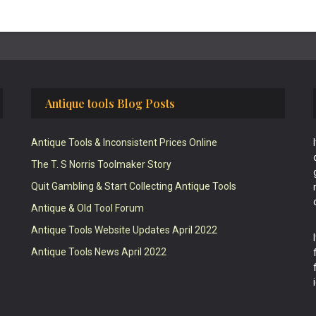
Antique tools Blog Posts
Antique Tools & Inconsistent Prices Online
The T. S Norris Toolmaker Story
Quit Gambling & Start Collecting Antique Tools
Antique & Old Tool Forum
Antique Tools Website Updates April 2022
Antique Tools News April 2022