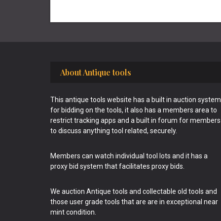
Footer
About Antique tools
This antique tools website has a built in auction system
for bidding on the tools, it also has a members area to
restrict tracking apps and a built in forum for members
to discuss anything tool related, securely.
Members can watch individual tool lots and it has a
proxy bid system that facilitates proxy bids.
We auction Antique tools and collectable old tools and
those user grade tools that are are in exceptional near
mint condition.