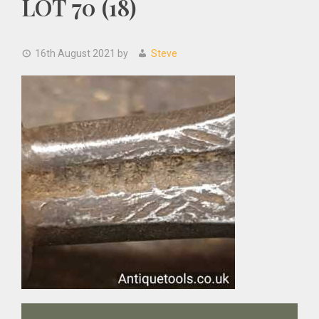
LOT 70 (18)
16th August 2021
by
Steve