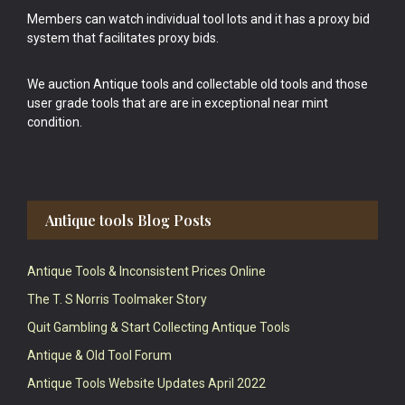
Members can watch individual tool lots and it has a proxy bid
system that facilitates proxy bids.
We auction Antique tools and collectable old tools and those
user grade tools that are are in exceptional near mint
condition.
Antique tools Blog Posts
Antique Tools & Inconsistent Prices Online
The T. S Norris Toolmaker Story
Quit Gambling & Start Collecting Antique Tools
Antique & Old Tool Forum
Antique Tools Website Updates April 2022