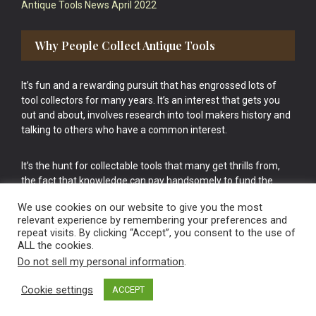
Antique Tools News April 2022
Why People Collect Antique Tools
It’s fun and a rewarding pursuit that has engrossed lots of
tool collectors for many years. It’s an interest that gets you
out and about, involves research into tool makers history and
talking to others who have a common interest.
It’s the hunt for collectable tools that many get thrills from,
the fact that knowledge can pay handsomely to fund the
bigger purchases in your tool collection is the icing onto the
We use cookies on our website to give you the most
cake.
relevant experience by remembering your preferences and
repeat visits. By clicking “Accept”, you consent to the use of
ALL the cookies.
Do not sell my personal information
.
Cookie settings
ACCEPT
Vintage Old Tools & Usable Antiques website Norwich.