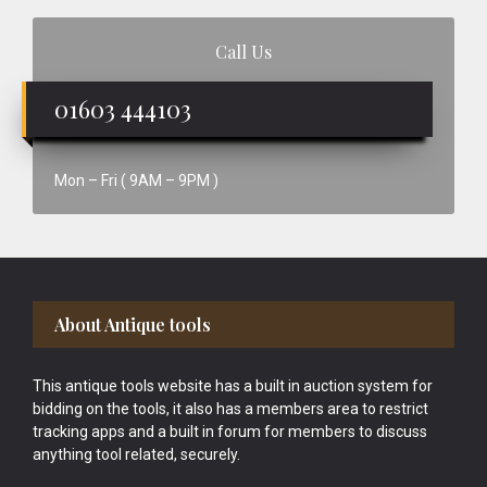
Call Us
01603 444103
Mon – Fri ( 9AM – 9PM )
Footer
About Antique tools
This antique tools website has a built in auction system for
bidding on the tools, it also has a members area to restrict
tracking apps and a built in forum for members to discuss
anything tool related, securely.