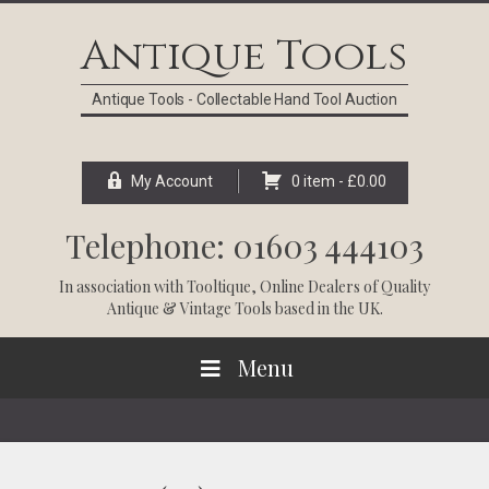
Skip
Skip
Skip
Skip
to
to
to
to
Antique Tools
primary
main
primary
footer
navigation
content
sidebar
Antique Tools - Collectable Hand Tool Auction
My Account
0 item -
£
0.00
Telephone: 01603 444103
In association with
Tooltique
, Online Dealers of Quality
Antique & Vintage Tools based in the UK.
Menu