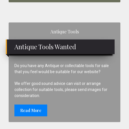
Primary
Antique Tools
Sidebar
Antique Tools Wanted
Do you have any Antique or collectable tools for sale
that you feel would be suitable for our website?
We offer good sound advice can visit or arrange
collection for suitable tools, please send images for
consideration.
Read More