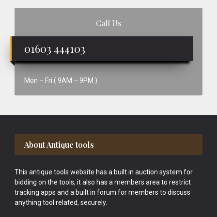
Call Us
01603 444103
Mon – Fri ( 9AM – 9PM )
Footer
About Antique tools
This antique tools website has a built in auction system for
bidding on the tools, it also has a members area to restrict
tracking apps and a built in forum for members to discuss
anything tool related, securely.