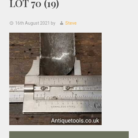
LOT 70 (19)
16th August 2021
by
Steve