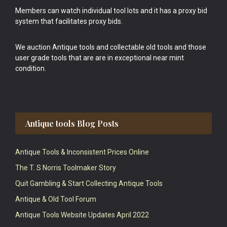
Members can watch individual tool lots and it has a proxy bid
system that facilitates proxy bids.
We auction Antique tools and collectable old tools and those
user grade tools that are are in exceptional near mint
condition.
Antique tools Blog Posts
Antique Tools & Inconsistent Prices Online
The T. S Norris Toolmaker Story
Quit Gambling & Start Collecting Antique Tools
Antique & Old Tool Forum
Antique Tools Website Updates April 2022