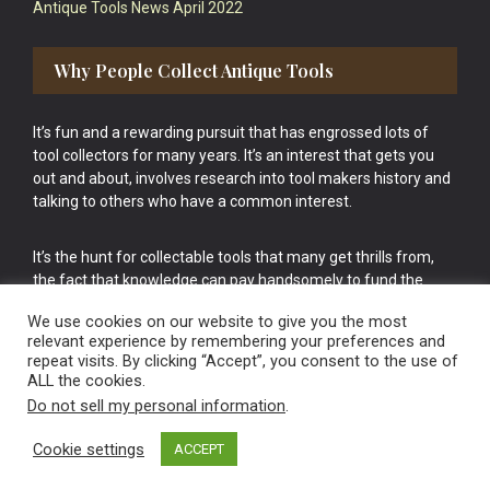
Antique Tools News April 2022
Why People Collect Antique Tools
It’s fun and a rewarding pursuit that has engrossed lots of
tool collectors for many years. It’s an interest that gets you
out and about, involves research into tool makers history and
talking to others who have a common interest.
It’s the hunt for collectable tools that many get thrills from,
the fact that knowledge can pay handsomely to fund the
bigger purchases in your tool collection is the icing onto the
We use cookies on our website to give you the most
cake.
relevant experience by remembering your preferences and
repeat visits. By clicking “Accept”, you consent to the use of
ALL the cookies.
Do not sell my personal information
.
Cookie settings
ACCEPT
Vintage Old Tools & Usable Antiques website Norwich.