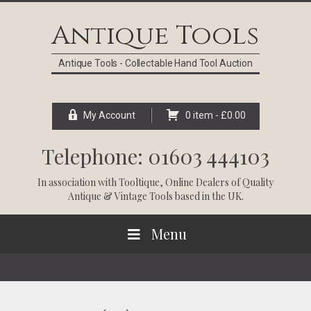
Skip
Skip
Skip
Skip
to
to
to
to
Antique Tools
primary
main
primary
footer
navigation
content
sidebar
Antique Tools - Collectable Hand Tool Auction
My Account
0 item -
£
0.00
Telephone: 01603 444103
In association with
Tooltique
, Online Dealers of Quality
Antique & Vintage Tools based in the UK.
Menu