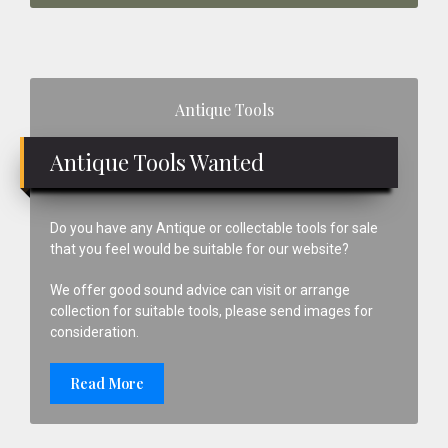
Primary
Antique Tools
Sidebar
Antique Tools Wanted
Do you have any Antique or collectable tools for sale
that you feel would be suitable for our website?
We offer good sound advice can visit or arrange
collection for suitable tools, please send images for
consideration.
Read More