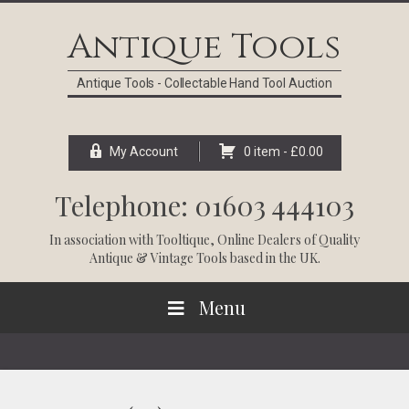
Skip
Skip
Skip
Skip
to
to
to
to
Antique Tools
primary
main
primary
footer
navigation
content
sidebar
Antique Tools - Collectable Hand Tool Auction
My Account
0 item -
£
0.00
Telephone: 01603 444103
In association with
Tooltique
, Online Dealers of Quality
Antique & Vintage Tools based in the UK.
Menu