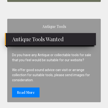
Primary
Antique Tools
Sidebar
Antique Tools Wanted
Do you have any Antique or collectable tools for sale
that you feel would be suitable for our website?
We offer good sound advice can visit or arrange
collection for suitable tools, please send images for
consideration.
Read More