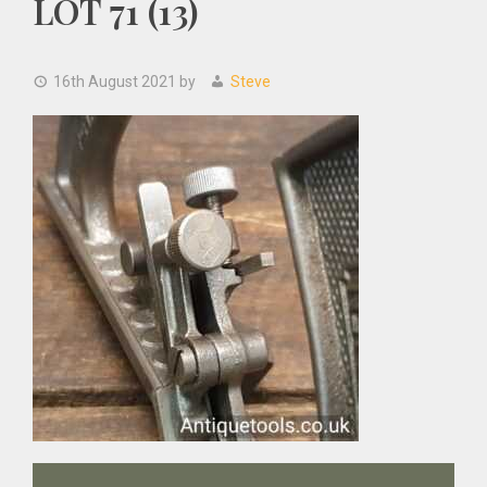
LOT 71 (13)
16th August 2021
by
Steve