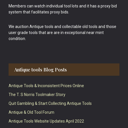
Members can watch individual tool lots and it has a proxy bid
system that facilitates proxy bids.
We auction Antique tools and collectable old tools and those
user grade tools that are are in exceptional near mint
condition.
Antique tools Blog Posts
Antique Tools & Inconsistent Prices Online
The T. S Norris Toolmaker Story
Quit Gambling & Start Collecting Antique Tools
Antique & Old Tool Forum
Antique Tools Website Updates April 2022