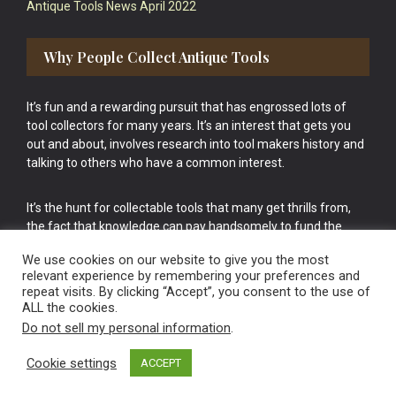
Antique Tools News April 2022
Why People Collect Antique Tools
It’s fun and a rewarding pursuit that has engrossed lots of
tool collectors for many years. It’s an interest that gets you
out and about, involves research into tool makers history and
talking to others who have a common interest.
It’s the hunt for collectable tools that many get thrills from,
the fact that knowledge can pay handsomely to fund the
bigger purchases in your tool collection is the icing onto the
We use cookies on our website to give you the most
cake.
relevant experience by remembering your preferences and
repeat visits. By clicking “Accept”, you consent to the use of
ALL the cookies.
Do not sell my personal information
.
Cookie settings
ACCEPT
Vintage Old Tools & Usable Antiques website Norwich.