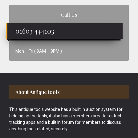
Call Us
01603 444103
Mon – Fri ( 9AM – 9PM )
Footer
About Antique tools
This antique tools website has a built in auction system for
bidding on the tools, it also has a members area to restrict
tracking apps and a built in forum for members to discuss
anything tool related, securely.