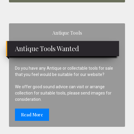
Primary
Antique Tools
Sidebar
Antique Tools Wanted
Do you have any Antique or collectable tools for sale
that you feel would be suitable for our website?
We offer good sound advice can visit or arrange
collection for suitable tools, please send images for
consideration.
Read More