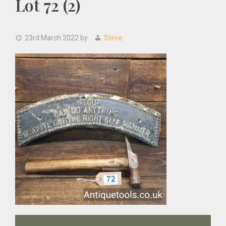
Lot 72 (2)
23rd March 2022
by
Steve