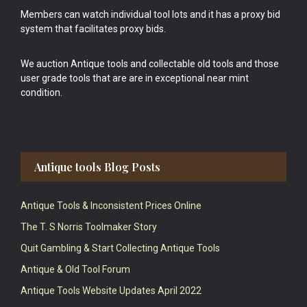
Members can watch individual tool lots and it has a proxy bid
system that facilitates proxy bids.
We auction Antique tools and collectable old tools and those
user grade tools that are are in exceptional near mint
condition.
Antique tools Blog Posts
Antique Tools & Inconsistent Prices Online
The T. S Norris Toolmaker Story
Quit Gambling & Start Collecting Antique Tools
Antique & Old Tool Forum
Antique Tools Website Updates April 2022