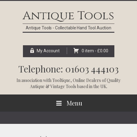
Skip
Skip
Skip
Skip
to
to
to
to
Antique Tools
primary
main
primary
footer
navigation
content
sidebar
Antique Tools - Collectable Hand Tool Auction
My Account
0 item -
£
0.00
Telephone: 01603 444103
In association with
Tooltique
, Online Dealers of Quality
Antique & Vintage Tools based in the UK.
Menu