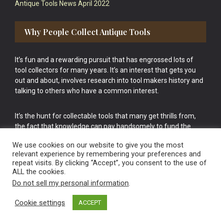
Antique Tools News April 2022
Why People Collect Antique Tools
It’s fun and a rewarding pursuit that has engrossed lots of
tool collectors for many years. It’s an interest that gets you
out and about, involves research into tool makers history and
talking to others who have a common interest.
It’s the hunt for collectable tools that many get thrills from,
the fact that knowledge can pay handsomely to fund the
bigger purchases in your tool collection is the icing onto the
We use cookies on our website to give you the most
cake.
relevant experience by remembering your preferences and
repeat visits. By clicking “Accept”, you consent to the use of
ALL the cookies.
Do not sell my personal information
.
Cookie settings
ACCEPT
Vintage Old Tools & Usable Antiques website Norwich.