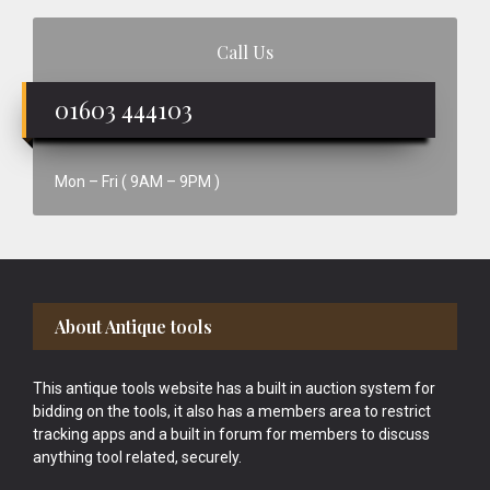
Call Us
01603 444103
Mon – Fri ( 9AM – 9PM )
Footer
About Antique tools
This antique tools website has a built in auction system for
bidding on the tools, it also has a members area to restrict
tracking apps and a built in forum for members to discuss
anything tool related, securely.