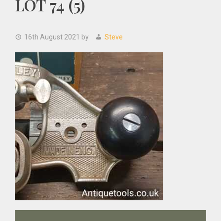
LOT 74 (5)
16th August 2021
by
Steve