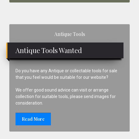
Primary
Antique Tools
Sidebar
Antique Tools Wanted
Do you have any Antique or collectable tools for sale
that you feel would be suitable for our website?
We offer good sound advice can visit or arrange
collection for suitable tools, please send images for
consideration.
Read More