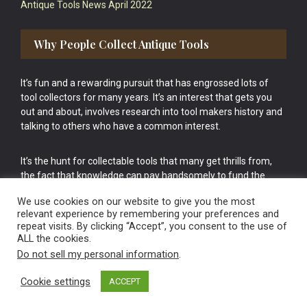
Antique Tools News April 2022
Why People Collect Antique Tools
It’s fun and a rewarding pursuit that has engrossed lots of
tool collectors for many years. It’s an interest that gets you
out and about, involves research into tool makers history and
talking to others who have a common interest.
It’s the hunt for collectable tools that many get thrills from,
the fact that knowledge can pay handsomely to fund the
bigger purchases in your tool collection is the icing onto the
We use cookies on our website to give you the most
cake.
relevant experience by remembering your preferences and
repeat visits. By clicking “Accept”, you consent to the use of
ALL the cookies.
Do not sell my personal information
.
Cookie settings
ACCEPT
Vintage Old Tools & Usable Antiques website Norwich.