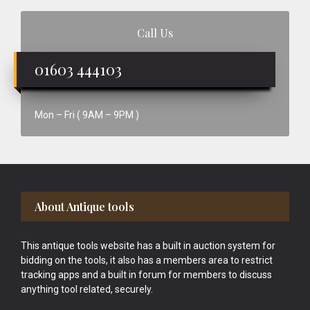
Call Us
01603 444103
Mon – Fri ( 9AM – 9PM )
Footer
About Antique tools
This antique tools website has a built in auction system for
bidding on the tools, it also has a members area to restrict
tracking apps and a built in forum for members to discuss
anything tool related, securely.