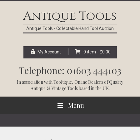
Skip
Skip
Skip
Skip
to
to
to
to
Antique Tools
primary
main
primary
footer
navigation
content
sidebar
Antique Tools - Collectable Hand Tool Auction
My Account
0 item -
£
0.00
Telephone: 01603 444103
In association with
Tooltique
, Online Dealers of Quality
Antique & Vintage Tools based in the UK.
Menu