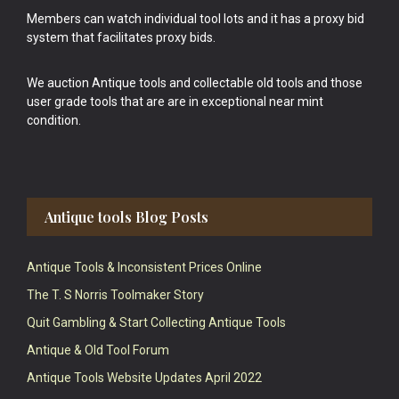
Members can watch individual tool lots and it has a proxy bid
system that facilitates proxy bids.
We auction Antique tools and collectable old tools and those
user grade tools that are are in exceptional near mint
condition.
Antique tools Blog Posts
Antique Tools & Inconsistent Prices Online
The T. S Norris Toolmaker Story
Quit Gambling & Start Collecting Antique Tools
Antique & Old Tool Forum
Antique Tools Website Updates April 2022