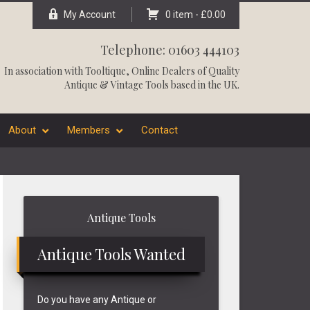
My Account
0 item -
£
0.00
Telephone: 01603 444103
In association with
Tooltique
, Online Dealers of Quality
Antique & Vintage Tools based in the UK.
About
Members
Contact
Primary
Antique Tools
Sidebar
Antique Tools Wanted
Do you have any Antique or