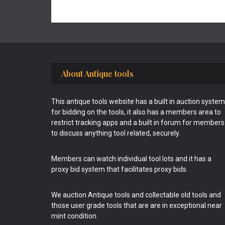
Footer
About Antique tools
This antique tools website has a built in auction system
for bidding on the tools, it also has a members area to
restrict tracking apps and a built in forum for members
to discuss anything tool related, securely.
Members can watch individual tool lots and it has a
proxy bid system that facilitates proxy bids.
We auction Antique tools and collectable old tools and
those user grade tools that are are in exceptional near
mint condition.