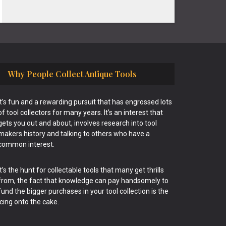
Why People Collect Antique Tools
It’s fun and a rewarding pursuit that has engrossed lots
of tool collectors for many years. It’s an interest that
gets you out and about, involves research into tool
makers history and talking to others who have a
common interest.
It’s the hunt for collectable tools that many get thrills
from, the fact that knowledge can pay handsomely to
fund the bigger purchases in your tool collection is the
icing onto the cake.