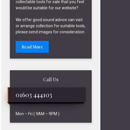
collectable tools for sale that you feel
would be suitable for our website?
We offer good sound advice can visit
or arrange collection for suitable tools,
please send images for consideration.
Read More
Call Us
01603 444103
Mon – Fri ( 9AM – 9PM )