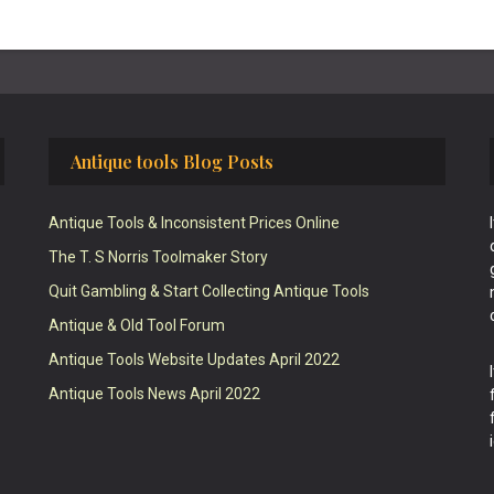
Antique tools Blog Posts
Antique Tools & Inconsistent Prices Online
The T. S Norris Toolmaker Story
Quit Gambling & Start Collecting Antique Tools
Antique & Old Tool Forum
Antique Tools Website Updates April 2022
Antique Tools News April 2022