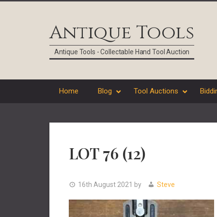
Skip
Skip
Skip
Skip
to
to
to
to
Antique Tools
primary
main
primary
footer
navigation
content
sidebar
Antique Tools - Collectable Hand Tool Auction
Home
Blog
Tool Auctions
Biddi
LOT 76 (12)
16th August 2021
by
Steve