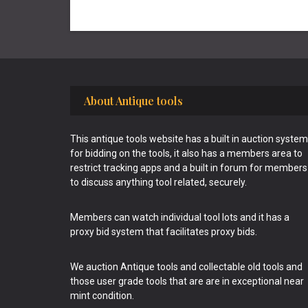
Footer
About Antique tools
This antique tools website has a built in auction system
for bidding on the tools, it also has a members area to
restrict tracking apps and a built in forum for members
to discuss anything tool related, securely.
Members can watch individual tool lots and it has a
proxy bid system that facilitates proxy bids.
We auction Antique tools and collectable old tools and
those user grade tools that are are in exceptional near
mint condition.