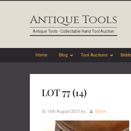
Skip
Skip
Skip
Skip
to
to
to
to
Antique Tools
primary
main
primary
footer
navigation
content
sidebar
Antique Tools - Collectable Hand Tool Auction
Home
Blog
Tool Auctions
Biddi
LOT 77 (14)
16th August 2021
by
Steve