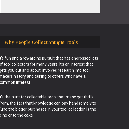
Why People Collect Antique Tools
It’s fun and a rewarding pursuit that has engrossed lots
of tool collectors for many years. It’s an interest that
gets you out and about, involves research into tool
makers history and talking to others who have a
common interest.
It’s the hunt for collectable tools that many get thrills
from, the fact that knowledge can pay handsomely to
fund the bigger purchases in your tool collection is the
icing onto the cake.