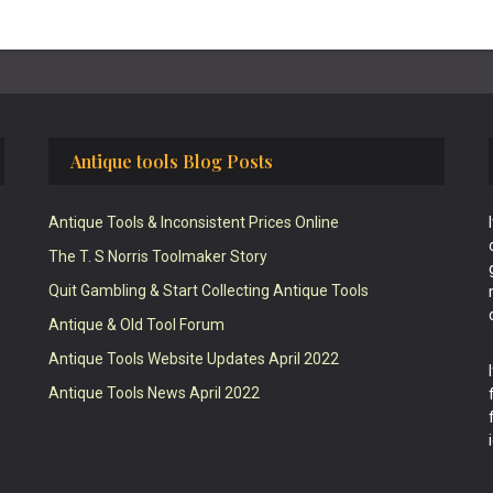
Antique tools Blog Posts
Antique Tools & Inconsistent Prices Online
The T. S Norris Toolmaker Story
Quit Gambling & Start Collecting Antique Tools
Antique & Old Tool Forum
Antique Tools Website Updates April 2022
Antique Tools News April 2022