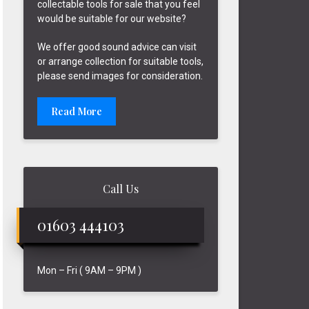
collectable tools for sale that you feel
would be suitable for our website?
We offer good sound advice can visit
or arrange collection for suitable tools,
please send images for consideration.
Read More
Call Us
01603 444103
Mon – Fri ( 9AM – 9PM )