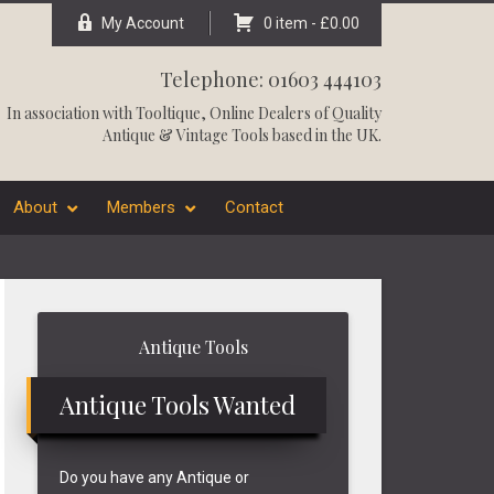
My Account
0 item -
£
0.00
Telephone: 01603 444103
In association with
Tooltique
, Online Dealers of Quality
Antique & Vintage Tools based in the UK.
About
Members
Contact
Primary
Antique Tools
Sidebar
Antique Tools Wanted
Do you have any Antique or