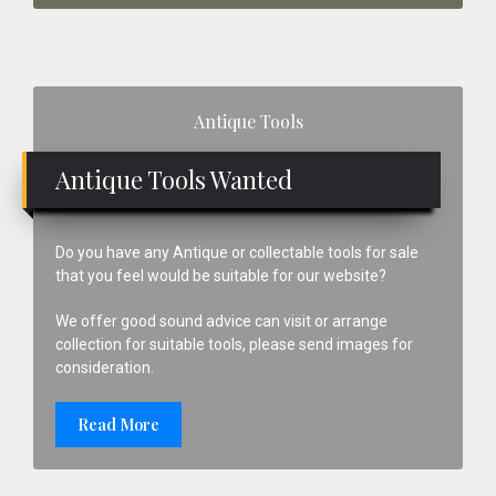
Primary
Antique Tools
Sidebar
Antique Tools Wanted
Do you have any Antique or collectable tools for sale
that you feel would be suitable for our website?
We offer good sound advice can visit or arrange
collection for suitable tools, please send images for
consideration.
Read More