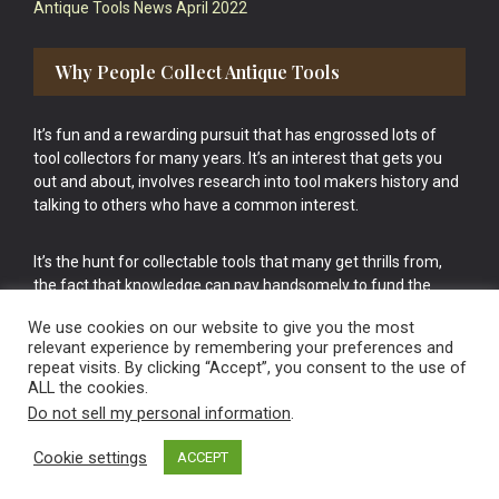
Antique Tools News April 2022
Why People Collect Antique Tools
It’s fun and a rewarding pursuit that has engrossed lots of
tool collectors for many years. It’s an interest that gets you
out and about, involves research into tool makers history and
talking to others who have a common interest.
It’s the hunt for collectable tools that many get thrills from,
the fact that knowledge can pay handsomely to fund the
bigger purchases in your tool collection is the icing onto the
We use cookies on our website to give you the most
cake.
relevant experience by remembering your preferences and
repeat visits. By clicking “Accept”, you consent to the use of
ALL the cookies.
Do not sell my personal information
.
Cookie settings
ACCEPT
Vintage Old Tools & Usable Antiques website Norwich.