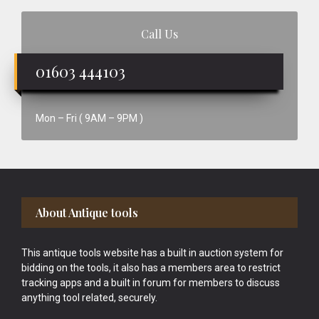
Call Us
01603 444103
Mon – Fri ( 9AM – 9PM )
Footer
About Antique tools
This antique tools website has a built in auction system for
bidding on the tools, it also has a members area to restrict
tracking apps and a built in forum for members to discuss
anything tool related, securely.