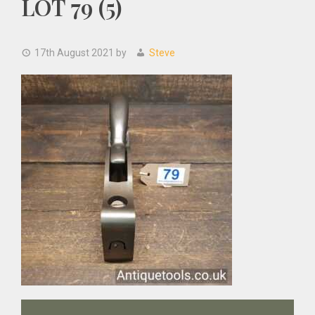
LOT 79 (5)
17th August 2021
by
Steve