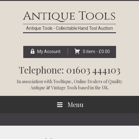
Skip
Skip
Skip
Skip
to
to
to
to
Antique Tools
primary
main
primary
footer
navigation
content
sidebar
Antique Tools - Collectable Hand Tool Auction
My Account
0 item -
£
0.00
Telephone: 01603 444103
In association with
Tooltique
, Online Dealers of Quality
Antique & Vintage Tools based in the UK.
Menu