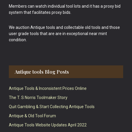
Members can watch individual tool lots and it has a proxy bid
system that facilitates proxy bids.
We auction Antique tools and collectable old tools and those
user grade tools that are are in exceptional near mint
condition.
Antique tools Blog Posts
Antique Tools & Inconsistent Prices Online
The T. S Norris Toolmaker Story
Quit Gambling & Start Collecting Antique Tools
Antique & Old Tool Forum
Antique Tools Website Updates April 2022