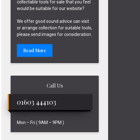
collectable tools for sale that you feel
would be suitable for our website?
We offer good sound advice can visit
or arrange collection for suitable tools,
please send images for consideration.
Read More
Call Us
01603 444103
Mon – Fri ( 9AM – 9PM )