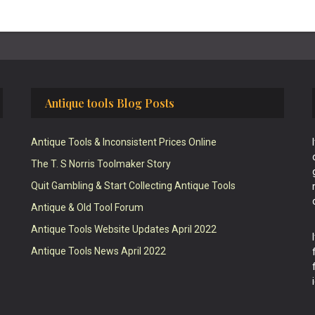
Antique tools Blog Posts
Antique Tools & Inconsistent Prices Online
The T. S Norris Toolmaker Story
Quit Gambling & Start Collecting Antique Tools
Antique & Old Tool Forum
Antique Tools Website Updates April 2022
Antique Tools News April 2022