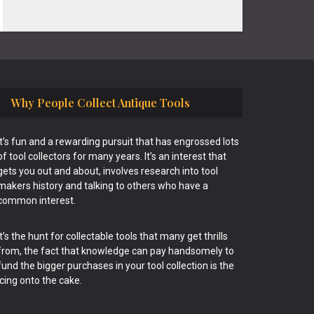
Why People Collect Antique Tools
It’s fun and a rewarding pursuit that has engrossed lots
of tool collectors for many years. It’s an interest that
gets you out and about, involves research into tool
makers history and talking to others who have a
common interest.
It’s the hunt for collectable tools that many get thrills
from, the fact that knowledge can pay handsomely to
fund the bigger purchases in your tool collection is the
icing onto the cake.