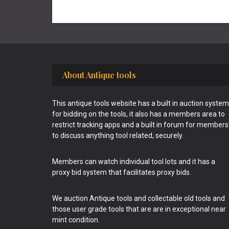
Footer
About Antique tools
This antique tools website has a built in auction system
for bidding on the tools, it also has a members area to
restrict tracking apps and a built in forum for members
to discuss anything tool related, securely.
Members can watch individual tool lots and it has a
proxy bid system that facilitates proxy bids.
We auction Antique tools and collectable old tools and
those user grade tools that are are in exceptional near
mint condition.