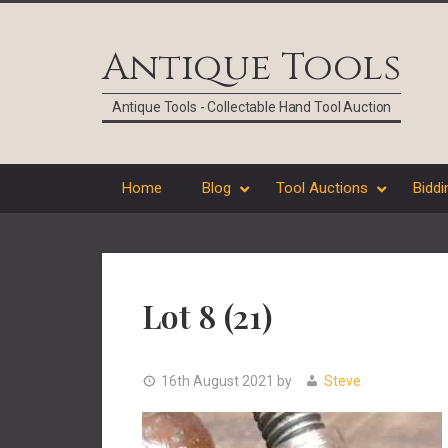
Skip
Skip
Skip
Skip
to
to
to
to
Antique Tools
primary
main
primary
footer
navigation
content
sidebar
Antique Tools - Collectable Hand Tool Auction
Home
Blog
Tool Auctions
Biddi
Lot 8 (21)
16th August 2021
by
Steve