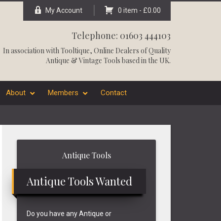
My Account
0 item -
£
0.00
Telephone: 01603 444103
In association with
Tooltique
, Online Dealers of Quality
Antique & Vintage Tools based in the UK.
About
Members
Contact
Primary
Antique Tools
Sidebar
Antique Tools Wanted
Do you have any Antique or