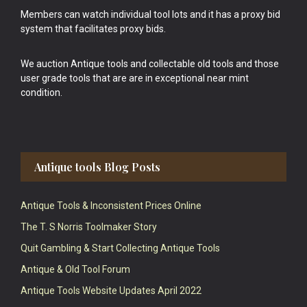
Members can watch individual tool lots and it has a proxy bid
system that facilitates proxy bids.
We auction Antique tools and collectable old tools and those
user grade tools that are are in exceptional near mint
condition.
Antique tools Blog Posts
Antique Tools & Inconsistent Prices Online
The T. S Norris Toolmaker Story
Quit Gambling & Start Collecting Antique Tools
Antique & Old Tool Forum
Antique Tools Website Updates April 2022