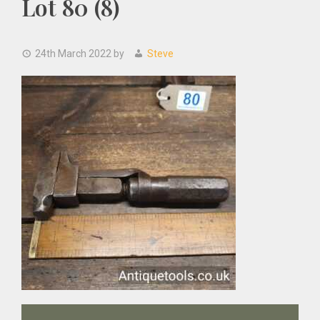
Lot 80 (8)
24th March 2022
by
Steve