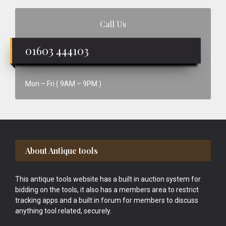
Call Us
01603 444103
Mon – Fri ( 9AM – 9PM )
Footer
About Antique tools
This antique tools website has a built in auction system for
bidding on the tools, it also has a members area to restrict
tracking apps and a built in forum for members to discuss
anything tool related, securely.