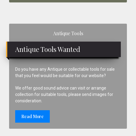
Primary
Antique Tools
Sidebar
Antique Tools Wanted
Do you have any Antique or collectable tools for sale
that you feel would be suitable for our website?
We offer good sound advice can visit or arrange
collection for suitable tools, please send images for
consideration.
Read More