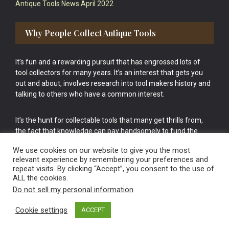
Antique Tools News April 2022
Why People Collect Antique Tools
It’s fun and a rewarding pursuit that has engrossed lots of
tool collectors for many years. It’s an interest that gets you
out and about, involves research into tool makers history and
talking to others who have a common interest.
It’s the hunt for collectable tools that many get thrills from,
the fact that knowledge can pay handsomely to fund the
bigger purchases in your tool collection is the icing onto the
We use cookies on our website to give you the most
cake.
relevant experience by remembering your preferences and
repeat visits. By clicking “Accept”, you consent to the use of
ALL the cookies.
Do not sell my personal information
.
Cookie settings
ACCEPT
Vintage Old Tools & Usable Antiques website Norwich.