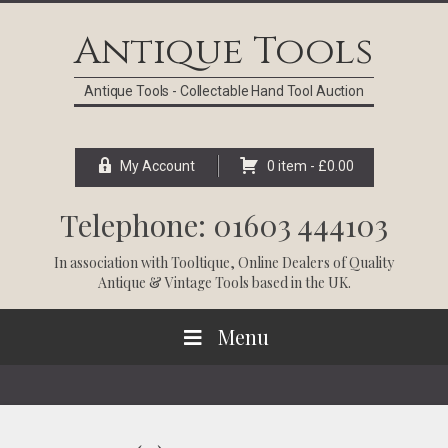
Skip
Skip
Skip
Skip
to
to
to
to
Antique Tools
primary
main
primary
footer
navigation
content
sidebar
Antique Tools - Collectable Hand Tool Auction
My Account
0 item -
£
0.00
Telephone: 01603 444103
In association with
Tooltique
, Online Dealers of Quality
Antique & Vintage Tools based in the UK.
Menu