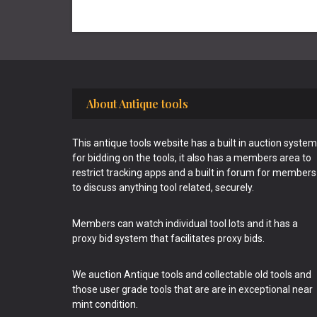
Footer
About Antique tools
This antique tools website has a built in auction system
for bidding on the tools, it also has a members area to
restrict tracking apps and a built in forum for members
to discuss anything tool related, securely.
Members can watch individual tool lots and it has a
proxy bid system that facilitates proxy bids.
We auction Antique tools and collectable old tools and
those user grade tools that are are in exceptional near
mint condition.