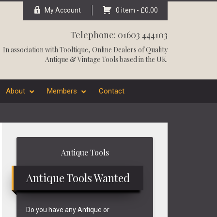
My Account
0 item -
£
0.00
Telephone: 01603 444103
In association with
Tooltique
, Online Dealers of Quality
Antique & Vintage Tools based in the UK.
About
Members
Contact
Primary
Antique Tools
Sidebar
Antique Tools Wanted
Do you have any Antique or