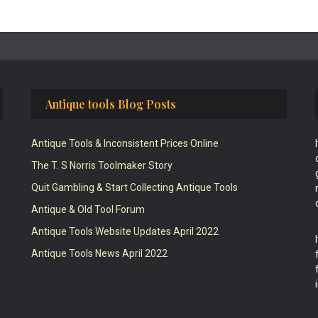
Antique tools Blog Posts
Antique Tools & Inconsistent Prices Online
The T. S Norris Toolmaker Story
Quit Gambling & Start Collecting Antique Tools
Antique & Old Tool Forum
Antique Tools Website Updates April 2022
Antique Tools News April 2022