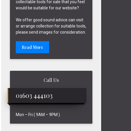
collectable tools for sale that you feel
would be suitable for our website?
We offer good sound advice can visit
or arrange collection for suitable tools,
please send images for consideration.
Read More
Call Us
01603 444103
Mon – Fri ( 9AM – 9PM )