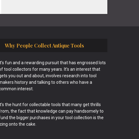
Why People Collect Antique Tools
It’s fun and a rewarding pursuit that has engrossed lots
of tool collectors for many years. It’s an interest that
gets you out and about, involves research into tool
makers history and talking to others who have a
common interest.
It’s the hunt for collectable tools that many get thrills
from, the fact that knowledge can pay handsomely to
fund the bigger purchases in your tool collection is the
icing onto the cake.