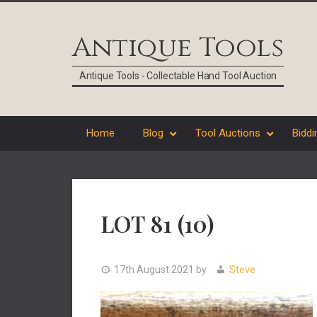
Skip
Skip
Skip
Skip
to
to
to
to
Antique Tools
primary
main
primary
footer
navigation
content
sidebar
Antique Tools - Collectable Hand Tool Auction
Home
Blog
Tool Auctions
Biddi
LOT 81 (10)
17th August 2021
by
Steve