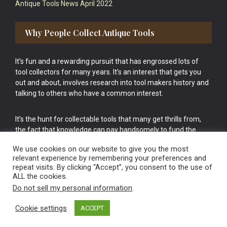
Antique Tools News April 2022
Why People Collect Antique Tools
It’s fun and a rewarding pursuit that has engrossed lots of
tool collectors for many years. It’s an interest that gets you
out and about, involves research into tool makers history and
talking to others who have a common interest.
It’s the hunt for collectable tools that many get thrills from,
the fact that knowledge can pay handsomely to fund the
bigger purchases in your tool collection is the icing onto the
We use cookies on our website to give you the most
cake.
relevant experience by remembering your preferences and
repeat visits. By clicking “Accept”, you consent to the use of
ALL the cookies.
Do not sell my personal information
.
Cookie settings
ACCEPT
Vintage Old Tools & Usable Antiques website Norwich.