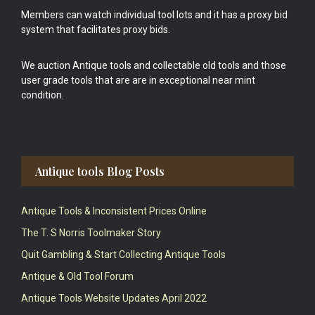
Members can watch individual tool lots and it has a proxy bid
system that facilitates proxy bids.
We auction Antique tools and collectable old tools and those
user grade tools that are are in exceptional near mint
condition.
Antique tools Blog Posts
Antique Tools & Inconsistent Prices Online
The T. S Norris Toolmaker Story
Quit Gambling & Start Collecting Antique Tools
Antique & Old Tool Forum
Antique Tools Website Updates April 2022