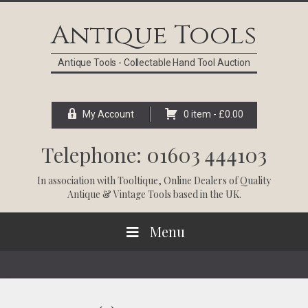
Skip
Skip
Skip
Skip
to
to
to
to
Antique Tools
primary
main
primary
footer
navigation
content
sidebar
Antique Tools - Collectable Hand Tool Auction
My Account
0 item -
£
0.00
Telephone: 01603 444103
In association with
Tooltique
, Online Dealers of Quality
Antique & Vintage Tools based in the UK.
Menu