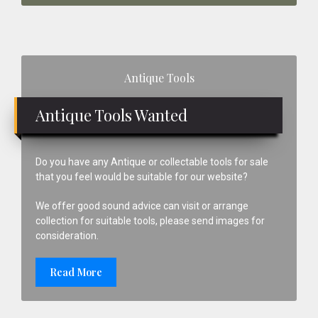
Primary
Antique Tools
Sidebar
Antique Tools Wanted
Do you have any Antique or collectable tools for sale
that you feel would be suitable for our website?
We offer good sound advice can visit or arrange
collection for suitable tools, please send images for
consideration.
Read More