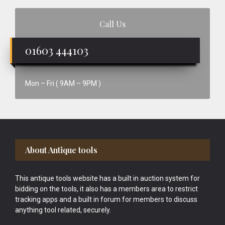
Call Us
01603 444103
Mon – Fri ( 9AM – 9PM )
Footer
About Antique tools
This antique tools website has a built in auction system for
bidding on the tools, it also has a members area to restrict
tracking apps and a built in forum for members to discuss
anything tool related, securely.