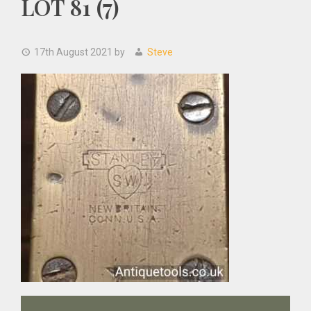
LOT 81 (7)
17th August 2021
by
Steve