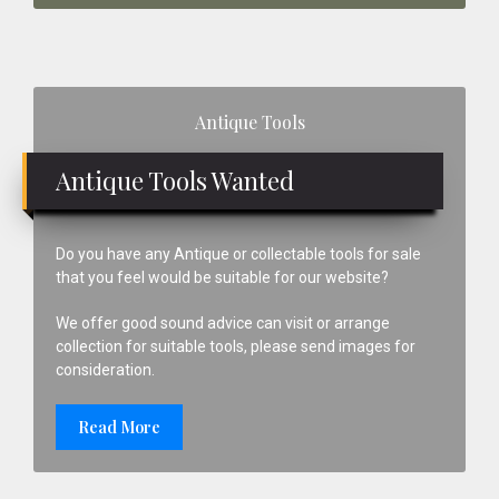
Primary
Antique Tools
Sidebar
Antique Tools Wanted
Do you have any Antique or collectable tools for sale
that you feel would be suitable for our website?
We offer good sound advice can visit or arrange
collection for suitable tools, please send images for
consideration.
Read More