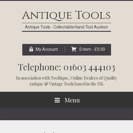
Skip
Skip
Skip
Skip
to
to
to
to
Antique Tools
primary
main
primary
footer
navigation
content
sidebar
Antique Tools - Collectable Hand Tool Auction
My Account
0 item -
£
0.00
Telephone: 01603 444103
In association with
Tooltique
, Online Dealers of Quality
Antique & Vintage Tools based in the UK.
Menu