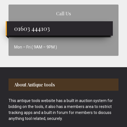
Call Us
01603 444103
Mon – Fri ( 9AM – 9PM )
Footer
About Antique tools
This antique tools website has a built in auction system for
bidding on the tools, it also has a members area to restrict
tracking apps and a built in forum for members to discuss
anything tool related, securely.