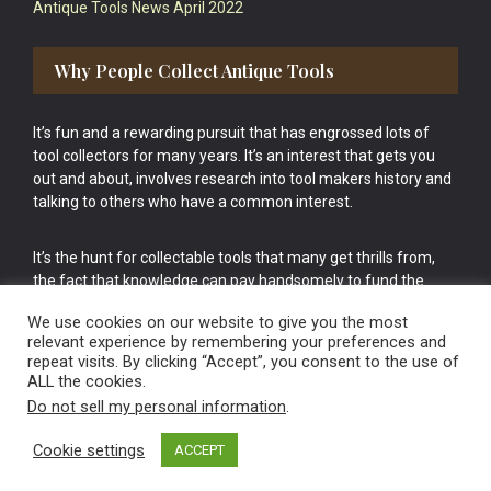
Antique Tools News April 2022
Why People Collect Antique Tools
It’s fun and a rewarding pursuit that has engrossed lots of
tool collectors for many years. It’s an interest that gets you
out and about, involves research into tool makers history and
talking to others who have a common interest.
It’s the hunt for collectable tools that many get thrills from,
the fact that knowledge can pay handsomely to fund the
bigger purchases in your tool collection is the icing onto the
We use cookies on our website to give you the most
cake.
relevant experience by remembering your preferences and
repeat visits. By clicking “Accept”, you consent to the use of
ALL the cookies.
Do not sell my personal information
.
Cookie settings
ACCEPT
Vintage Old Tools & Usable Antiques website Norwich.