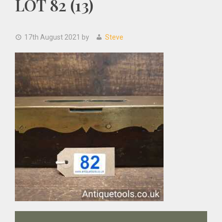
LOT 82 (13)
17th August 2021
by
Steve