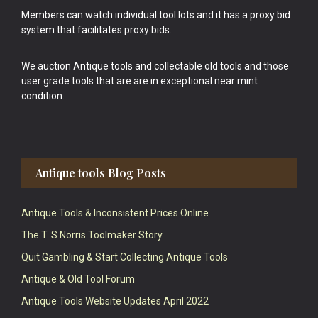
Members can watch individual tool lots and it has a proxy bid
system that facilitates proxy bids.
We auction Antique tools and collectable old tools and those
user grade tools that are are in exceptional near mint
condition.
Antique tools Blog Posts
Antique Tools & Inconsistent Prices Online
The T. S Norris Toolmaker Story
Quit Gambling & Start Collecting Antique Tools
Antique & Old Tool Forum
Antique Tools Website Updates April 2022