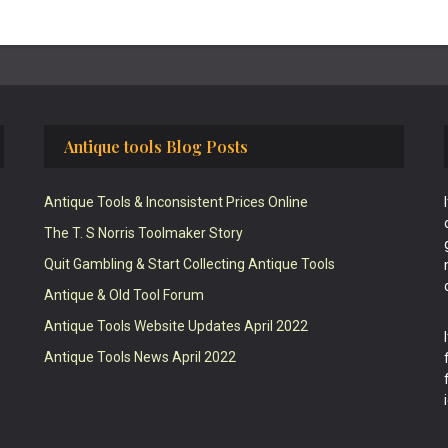
Antique tools Blog Posts
Antique Tools & Inconsistent Prices Online
The T. S Norris Toolmaker Story
Quit Gambling & Start Collecting Antique Tools
Antique & Old Tool Forum
Antique Tools Website Updates April 2022
Antique Tools News April 2022