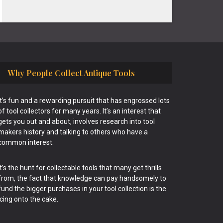
Why People Collect Antique Tools
It’s fun and a rewarding pursuit that has engrossed lots
of tool collectors for many years. It’s an interest that
gets you out and about, involves research into tool
makers history and talking to others who have a
common interest.
It’s the hunt for collectable tools that many get thrills
from, the fact that knowledge can pay handsomely to
fund the bigger purchases in your tool collection is the
icing onto the cake.