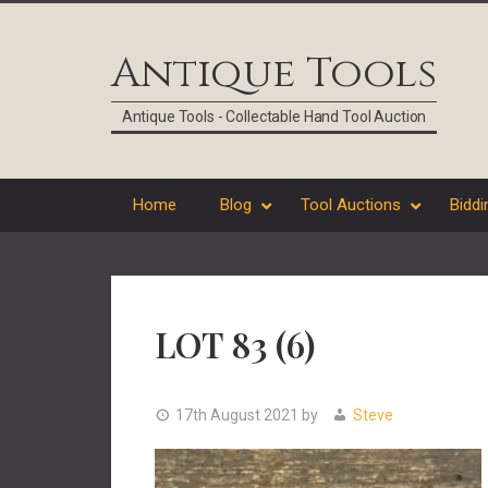
Skip
Skip
Skip
Skip
to
to
to
to
Antique Tools
primary
main
primary
footer
navigation
content
sidebar
Antique Tools - Collectable Hand Tool Auction
Home
Blog
Tool Auctions
Biddi
LOT 83 (6)
17th August 2021
by
Steve