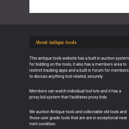
Footer
About Antique tools
This antique tools website has a built in auction system
for bidding on the tools, it also has a members area to
restrict tracking apps and a built in forum for members
to discuss anything tool related, securely.
Members can watch individual tool lots and it has a
proxy bid system that facilitates proxy bids.
We auction Antique tools and collectable old tools and
those user grade tools that are are in exceptional near
mint condition.