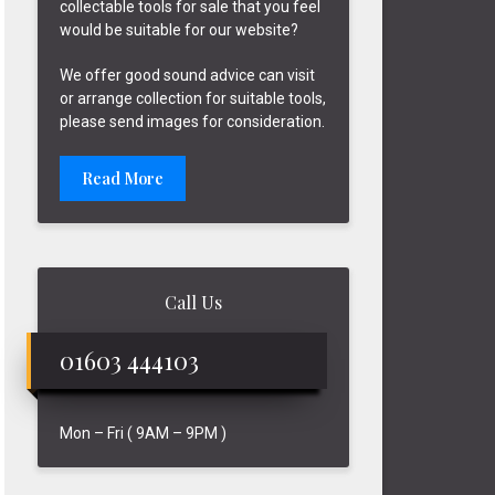
collectable tools for sale that you feel
would be suitable for our website?
We offer good sound advice can visit
or arrange collection for suitable tools,
please send images for consideration.
Read More
Call Us
01603 444103
Mon – Fri ( 9AM – 9PM )