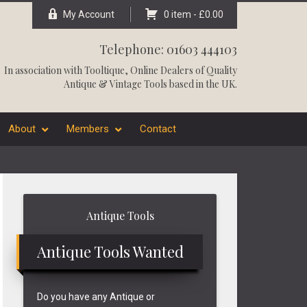
My Account
0 item -
£
0.00
Telephone: 01603 444103
In association with
Tooltique
, Online Dealers of Quality
Antique & Vintage Tools based in the UK.
About
Members
Contact
Primary
Antique Tools
Sidebar
Antique Tools Wanted
Do you have any Antique or