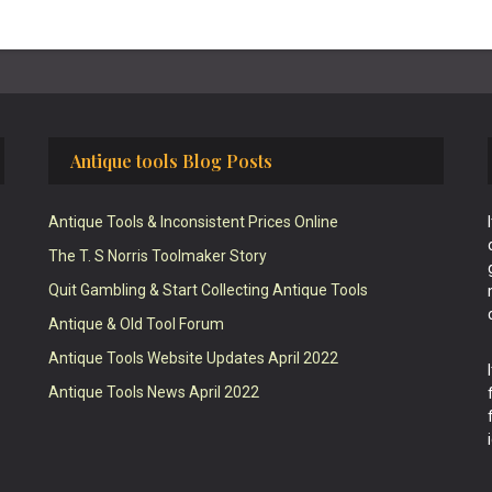
Antique tools Blog Posts
Antique Tools & Inconsistent Prices Online
The T. S Norris Toolmaker Story
Quit Gambling & Start Collecting Antique Tools
Antique & Old Tool Forum
Antique Tools Website Updates April 2022
Antique Tools News April 2022