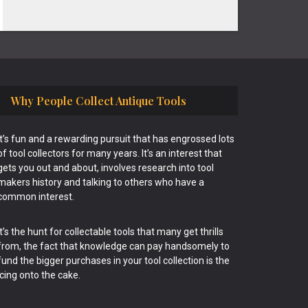
Why People Collect Antique Tools
It’s fun and a rewarding pursuit that has engrossed lots
of tool collectors for many years. It’s an interest that
gets you out and about, involves research into tool
makers history and talking to others who have a
common interest.
It’s the hunt for collectable tools that many get thrills
from, the fact that knowledge can pay handsomely to
fund the bigger purchases in your tool collection is the
icing onto the cake.