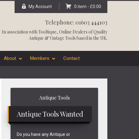
My Account
0 item -
£
0.00
Telephone: 01603 444103
In association with
Tooltique
, Online Dealers of Quality
Antique & Vintage Tools based in the UK.
About
Members
Contact
Primary
Antique Tools
Sidebar
Antique Tools Wanted
Do you have any Antique or