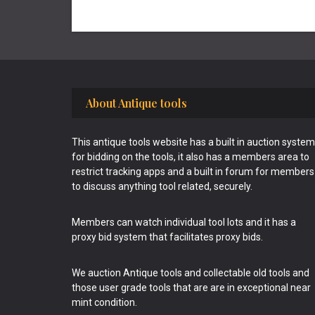
Footer
About Antique tools
This antique tools website has a built in auction system
for bidding on the tools, it also has a members area to
restrict tracking apps and a built in forum for members
to discuss anything tool related, securely.
Members can watch individual tool lots and it has a
proxy bid system that facilitates proxy bids.
We auction Antique tools and collectable old tools and
those user grade tools that are are in exceptional near
mint condition.