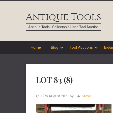
Skip
Skip
Skip
Skip
to
to
to
to
Antique Tools
primary
main
primary
footer
navigation
content
sidebar
Antique Tools - Collectable Hand Tool Auction
Home
Blog
Tool Auctions
Biddi
LOT 83 (8)
17th August 2021
by
Steve