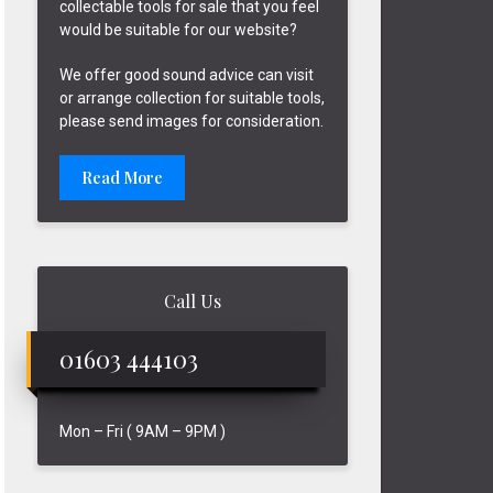
collectable tools for sale that you feel
would be suitable for our website?
We offer good sound advice can visit
or arrange collection for suitable tools,
please send images for consideration.
Read More
Call Us
01603 444103
Mon – Fri ( 9AM – 9PM )