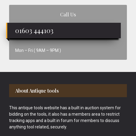
Call Us
01603 444103
Mon – Fri ( 9AM – 9PM )
Footer
About Antique tools
This antique tools website has a built in auction system for
bidding on the tools, it also has a members area to restrict
tracking apps and a built in forum for members to discuss
anything tool related, securely.