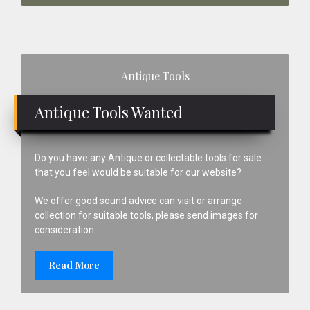
Primary
Antique Tools
Sidebar
Antique Tools Wanted
Do you have any Antique or collectable tools for sale
that you feel would be suitable for our website?
We offer good sound advice can visit or arrange
collection for suitable tools, please send images for
consideration.
Read More