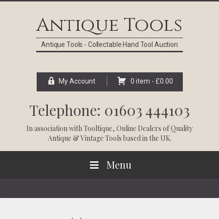
Skip
Skip
Skip
Skip
to
to
to
to
Antique Tools
primary
main
primary
footer
navigation
content
sidebar
Antique Tools - Collectable Hand Tool Auction
My Account
0 item -
£
0.00
Telephone: 01603 444103
In association with
Tooltique
, Online Dealers of Quality
Antique & Vintage Tools based in the UK.
Menu