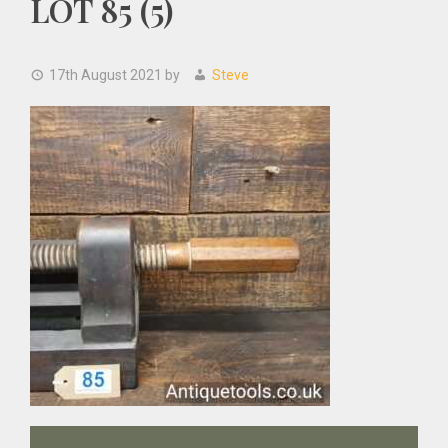
LOT 85 (5)
17th August 2021
by
Steve