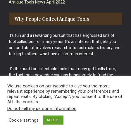
Antique Tools News April 2022
Why People Collect Antique Tools
It’s fun and a rewarding pursuit that has engrossed lots of
tool collectors for many years. It’s an interest that gets you
out and about, involves research into tool makers history and
talking to others who have a common interest.
It’s the hunt for collectable tools that many get thrills from,
the fact that knowledge can pay handsomely to fund the
bigger purchases in your tool collection is the icing onto the
We use cookies on our website to give you the most
cake.
relevant experience by remembering your preferences and
repeat visits. By clicking “Accept”, you consent to the use of
ALL the cookies.
Do not sell my personal information
.
Cookie settings
ACCEPT
Vintage Old Tools & Usable Antiques website Norwich.