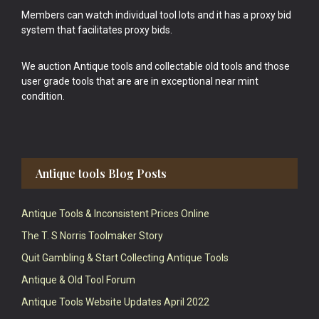
Members can watch individual tool lots and it has a proxy bid
system that facilitates proxy bids.
We auction Antique tools and collectable old tools and those
user grade tools that are are in exceptional near mint
condition.
Antique tools Blog Posts
Antique Tools & Inconsistent Prices Online
The T. S Norris Toolmaker Story
Quit Gambling & Start Collecting Antique Tools
Antique & Old Tool Forum
Antique Tools Website Updates April 2022