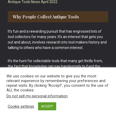
Antique Tools News April 2022
Why People Collect Antique Tools
It’s fun and a rewarding pursuit that has engrossed lots of
tool collectors for many years. It’s an interest that gets you
out and about, involves research into tool makers history and
talking to others who have a common interest.
It’s the hunt for collectable tools that many get thrills from,
the fact that knowledge can pay handsomely to fund the
bigger purchases in your tool collection is the icing onto the
We use cookies on our website to give you the most
cake.
relevant experience by remembering your preferences and
repeat visits. By clicking “Accept”, you consent to the use of
ALL the cookies.
Do not sell my personal information
.
Cookie settings
ACCEPT
Vintage Old Tools & Usable Antiques website Norwich.