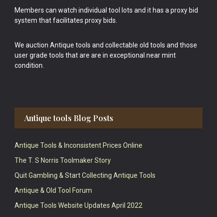
Members can watch individual tool lots and it has a proxy bid
system that facilitates proxy bids.
We auction Antique tools and collectable old tools and those
user grade tools that are are in exceptional near mint
condition.
Antique tools Blog Posts
Antique Tools & Inconsistent Prices Online
The T. S Norris Toolmaker Story
Quit Gambling & Start Collecting Antique Tools
Antique & Old Tool Forum
Antique Tools Website Updates April 2022