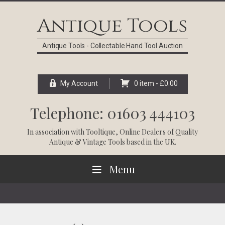
Skip
Skip
Skip
Skip
to
to
to
to
Antique Tools
primary
main
primary
footer
navigation
content
sidebar
Antique Tools - Collectable Hand Tool Auction
My Account
0 item -
£
0.00
Telephone: 01603 444103
In association with
Tooltique
, Online Dealers of Quality
Antique & Vintage Tools based in the UK.
Menu