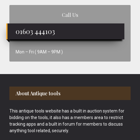
Call Us
01603 444103
Mon – Fri ( 9AM – 9PM )
Footer
About Antique tools
This antique tools website has a built in auction system for
bidding on the tools, it also has a members area to restrict
tracking apps and a built in forum for members to discuss
anything tool related, securely.