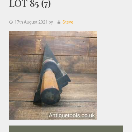
LOT 85 (7)
17th August 2021
by
Steve