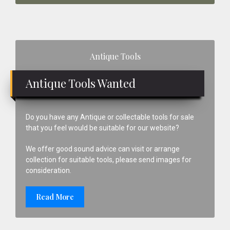
Primary
Antique Tools
Sidebar
Antique Tools Wanted
Do you have any Antique or collectable tools for sale
that you feel would be suitable for our website?
We offer good sound advice can visit or arrange
collection for suitable tools, please send images for
consideration.
Read More