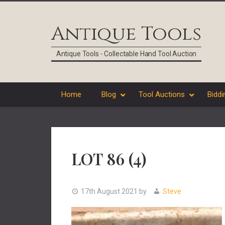
Skip
Skip
Skip
Skip
to
to
to
to
Antique Tools
primary
main
primary
footer
navigation
content
sidebar
Antique Tools - Collectable Hand Tool Auction
Home
Blog
Tool Auctions
Biddi
LOT 86 (4)
17th August 2021
by
Steve