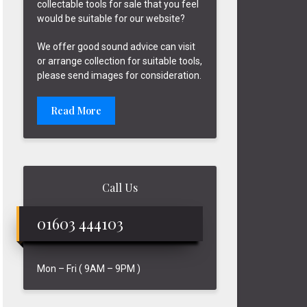
collectable tools for sale that you feel
would be suitable for our website?
We offer good sound advice can visit
or arrange collection for suitable tools,
please send images for consideration.
Read More
Call Us
01603 444103
Mon – Fri ( 9AM – 9PM )