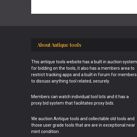
Footer
About Antique tools
This antique tools website has a built in auction system
for bidding on the tools, it also has a members area to
restrict tracking apps and a built in forum for members
to discuss anything tool related, securely.
Members can watch individual tool lots and it has a
proxy bid system that facilitates proxy bids.
We auction Antique tools and collectable old tools and
those user grade tools that are are in exceptional near
mint condition.