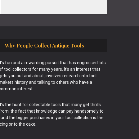
Why People Collect Antique Tools
It’s fun and a rewarding pursuit that has engrossed lots
of tool collectors for many years. It’s an interest that
gets you out and about, involves research into tool
makers history and talking to others who have a
common interest.
It’s the hunt for collectable tools that many get thrills
from, the fact that knowledge can pay handsomely to
fund the bigger purchases in your tool collection is the
icing onto the cake.