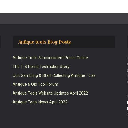
Antique tools Blog Posts
Antique Tools & Inconsistent Prices Online
The T. S Norris Toolmaker Story
Quit Gambling & Start Collecting Antique Tools
Antique & Old Tool Forum
Antique Tools Website Updates April 2022
Antique Tools News April 2022