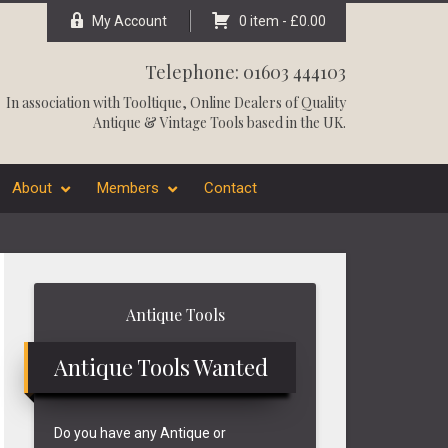
My Account
0 item -
£
0.00
Telephone: 01603 444103
In association with
Tooltique
, Online Dealers of Quality
Antique & Vintage Tools based in the UK.
About
Members
Contact
Primary
Antique Tools
Sidebar
Antique Tools Wanted
Do you have any Antique or