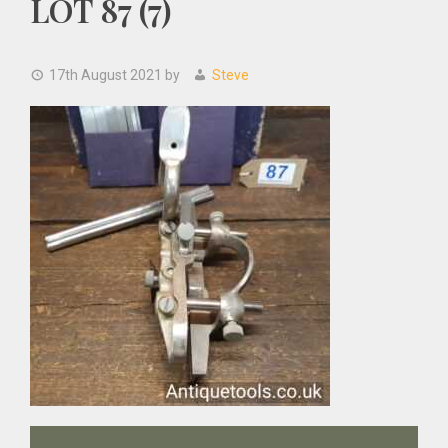
LOT 87 (7)
17th August 2021
by
Steve