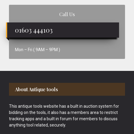
Call Us
01603 444103
Mon – Fri ( 9AM – 9PM )
Footer
About Antique tools
This antique tools website has a built in auction system for
bidding on the tools, it also has a members area to restrict
tracking apps and a built in forum for members to discuss
anything tool related, securely.