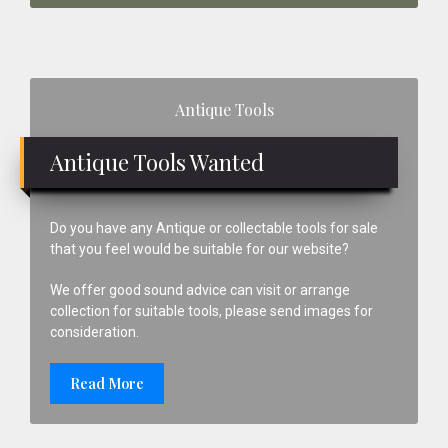
Primary
Antique Tools
Sidebar
Antique Tools Wanted
Do you have any Antique or collectable tools for sale
that you feel would be suitable for our website?
We offer good sound advice can visit or arrange
collection for suitable tools, please send images for
consideration.
Read More