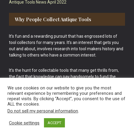
Antique Tools News April 2022
Why People Collect Antique Tools
It’s fun and a rewarding pursuit that has engrossed lots of
tool collectors for many years. It’s an interest that gets you
out and about, involves research into tool makers history and
talking to others who have a common interest.
It’s the hunt for collectable tools that many get thrills from,
the fact that knowledge can pay handsomely to fund the
bigger purchases in your tool collection is the icing onto the
We use cookies on our website to give you the most
cake.
relevant experience by remembering your preferences and
repeat visits. By clicking “Accept”, you consent to the use of
ALL the cookies.
Do not sell my personal information
.
Cookie settings
ACCEPT
Vintage Old Tools & Usable Antiques website Norwich.