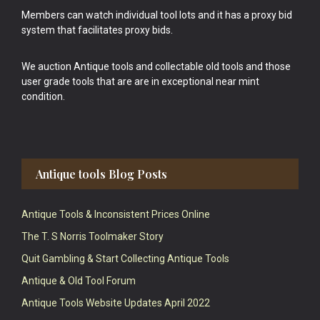
Members can watch individual tool lots and it has a proxy bid
system that facilitates proxy bids.
We auction Antique tools and collectable old tools and those
user grade tools that are are in exceptional near mint
condition.
Antique tools Blog Posts
Antique Tools & Inconsistent Prices Online
The T. S Norris Toolmaker Story
Quit Gambling & Start Collecting Antique Tools
Antique & Old Tool Forum
Antique Tools Website Updates April 2022