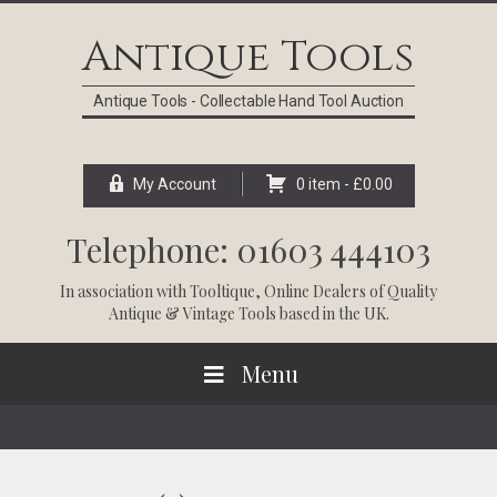
Skip
Skip
Skip
Skip
to
to
to
to
Antique Tools
primary
main
primary
footer
navigation
content
sidebar
Antique Tools - Collectable Hand Tool Auction
My Account
0 item -
£
0.00
Telephone: 01603 444103
In association with
Tooltique
, Online Dealers of Quality
Antique & Vintage Tools based in the UK.
Menu