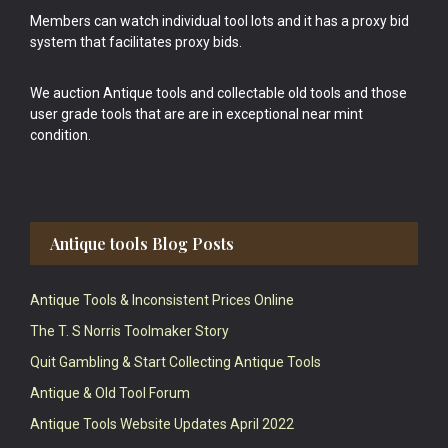
Members can watch individual tool lots and it has a proxy bid
system that facilitates proxy bids.
We auction Antique tools and collectable old tools and those
user grade tools that are are in exceptional near mint
condition.
Antique tools Blog Posts
Antique Tools & Inconsistent Prices Online
The T. S Norris Toolmaker Story
Quit Gambling & Start Collecting Antique Tools
Antique & Old Tool Forum
Antique Tools Website Updates April 2022