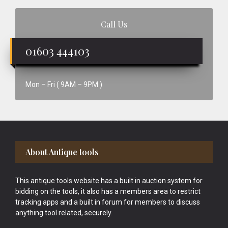
Call Us
01603 444103
Mon – Fri ( 9AM – 9PM )
Footer
About Antique tools
This antique tools website has a built in auction system for
bidding on the tools, it also has a members area to restrict
tracking apps and a built in forum for members to discuss
anything tool related, securely.