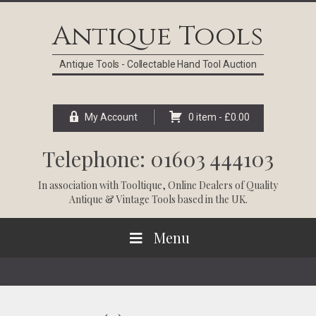
Skip
Skip
Skip
Skip
to
to
to
to
Antique Tools
primary
main
primary
footer
navigation
content
sidebar
Antique Tools - Collectable Hand Tool Auction
My Account
0 item -
£
0.00
Telephone: 01603 444103
In association with
Tooltique
, Online Dealers of Quality
Antique & Vintage Tools based in the UK.
Menu