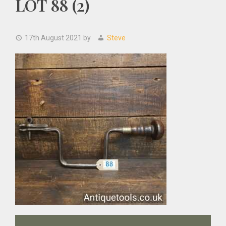
LOT 88 (2)
17th August 2021
by
Steve