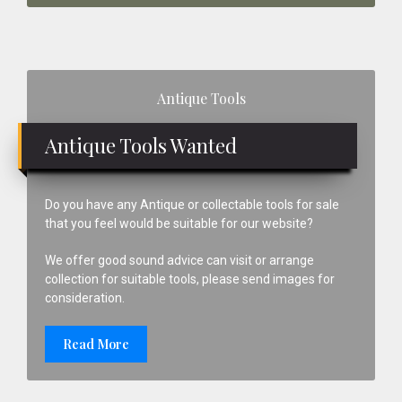
Primary
Antique Tools
Sidebar
Antique Tools Wanted
Do you have any Antique or collectable tools for sale
that you feel would be suitable for our website?
We offer good sound advice can visit or arrange
collection for suitable tools, please send images for
consideration.
Read More