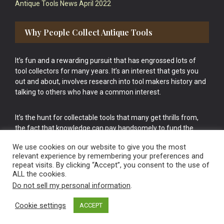
Antique Tools News April 2022
Why People Collect Antique Tools
It’s fun and a rewarding pursuit that has engrossed lots of
tool collectors for many years. It’s an interest that gets you
out and about, involves research into tool makers history and
talking to others who have a common interest.
It’s the hunt for collectable tools that many get thrills from,
the fact that knowledge can pay handsomely to fund the
bigger purchases in your tool collection is the icing onto the
We use cookies on our website to give you the most
cake.
relevant experience by remembering your preferences and
repeat visits. By clicking “Accept”, you consent to the use of
ALL the cookies.
Do not sell my personal information
.
Cookie settings
ACCEPT
Vintage Old Tools & Usable Antiques website Norwich.