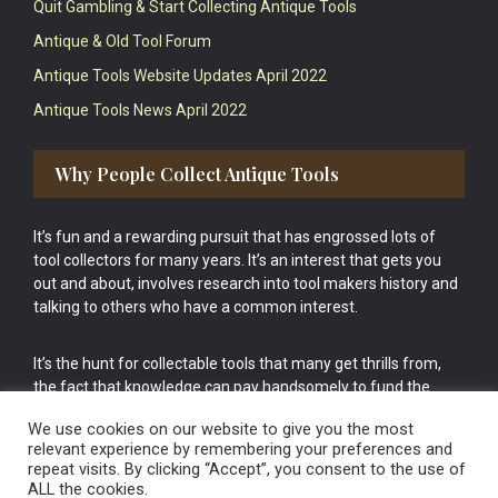
Quit Gambling & Start Collecting Antique Tools
Antique & Old Tool Forum
Antique Tools Website Updates April 2022
Antique Tools News April 2022
Why People Collect Antique Tools
It’s fun and a rewarding pursuit that has engrossed lots of
tool collectors for many years. It’s an interest that gets you
out and about, involves research into tool makers history and
talking to others who have a common interest.
It’s the hunt for collectable tools that many get thrills from,
the fact that knowledge can pay handsomely to fund the
bigger purchases in your tool collection is the icing onto the
We use cookies on our website to give you the most
cake.
relevant experience by remembering your preferences and
repeat visits. By clicking “Accept”, you consent to the use of
ALL the cookies.