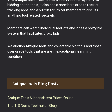
bidding on the tools, it also has a members area to restrict
tracking apps and a built in forum for members to discuss
anything tool related, securely.
Members can watch individual tool lots and it has a proxy bid
system that facilitates proxy bids.
We auction Antique tools and collectable old tools and those
user grade tools that are are in exceptional near mint
condition.
Antique tools Blog Posts
Antique Tools & Inconsistent Prices Online
The T. S Norris Toolmaker Story