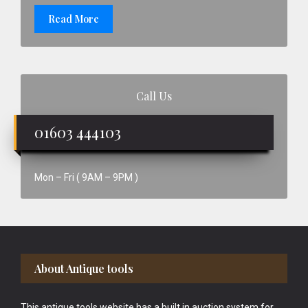
Read More
Call Us
01603 444103
Mon – Fri ( 9AM – 9PM )
Footer
About Antique tools
This antique tools website has a built in auction system for