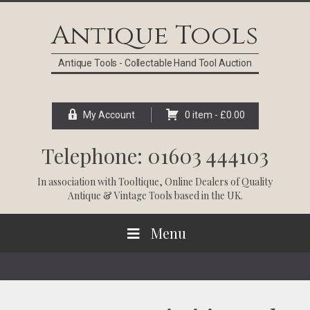
Skip
Skip
Skip
Skip
to
to
to
to
Antique Tools
primary
main
primary
footer
navigation
content
sidebar
Antique Tools - Collectable Hand Tool Auction
My Account
0 item -
£
0.00
Telephone: 01603 444103
In association with
Tooltique
, Online Dealers of Quality
Antique & Vintage Tools based in the UK.
Menu