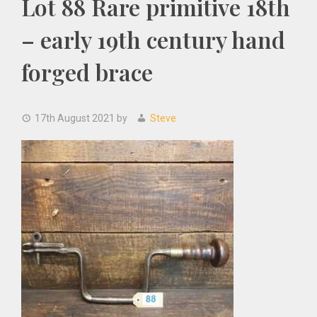
Lot 88 Rare primitive 18th
– early 19th century hand
forged brace
17th August 2021
by
Steve