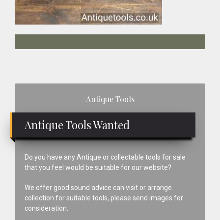
Primary
Antique Tools
Sidebar
Antique Tools Wanted
Do you have any Antique or collectable tools for sale
that you feel would be suitable for our website?
We offer good sound advice can visit or arrange
collection for suitable tools, please send images for
consideration.