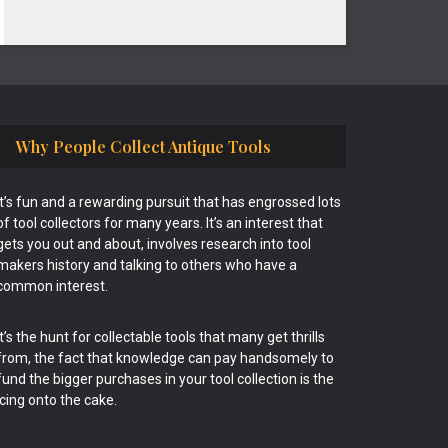
Why People Collect Antique Tools
It’s fun and a rewarding pursuit that has engrossed lots
of tool collectors for many years. It’s an interest that
gets you out and about, involves research into tool
makers history and talking to others who have a
common interest.
It’s the hunt for collectable tools that many get thrills
from, the fact that knowledge can pay handsomely to
fund the bigger purchases in your tool collection is the
icing onto the cake.