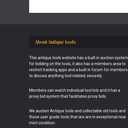
Footer
About Antique tools
This antique tools website has a built in auction system
for bidding on the tools, it also has a members area to
restrict tracking apps and a built in forum for members
to discuss anything tool related, securely.
Members can watch individual tool lots and it has a
proxy bid system that facilitates proxy bids.
We auction Antique tools and collectable old tools and
those user grade tools that are are in exceptional near
mint condition.