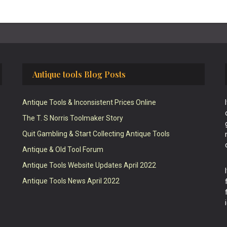
Antique tools Blog Posts
Antique Tools & Inconsistent Prices Online
The T. S Norris Toolmaker Story
Quit Gambling & Start Collecting Antique Tools
Antique & Old Tool Forum
Antique Tools Website Updates April 2022
Antique Tools News April 2022