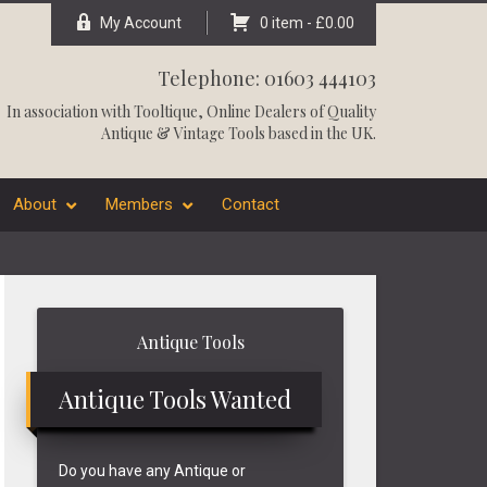
My Account
0 item -
£
0.00
Telephone: 01603 444103
In association with
Tooltique
, Online Dealers of Quality
Antique & Vintage Tools based in the UK.
About
Members
Contact
Primary
Antique Tools
Sidebar
Antique Tools Wanted
Do you have any Antique or