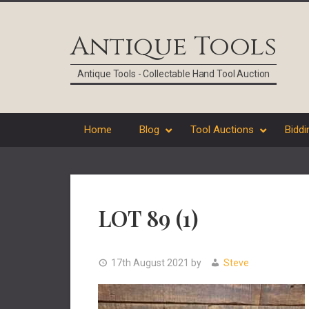
Skip
Skip
Skip
Skip
to
to
to
to
Antique Tools
primary
main
primary
footer
navigation
content
sidebar
Antique Tools - Collectable Hand Tool Auction
Home
Blog
Tool Auctions
Biddi
LOT 89 (1)
17th August 2021
by
Steve