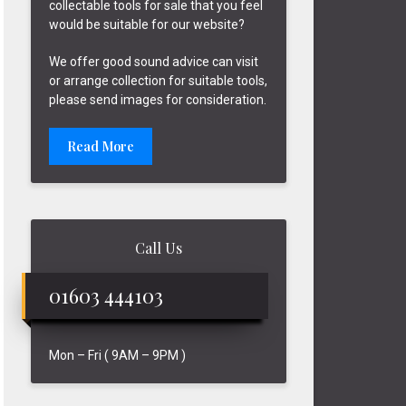
collectable tools for sale that you feel
would be suitable for our website?
We offer good sound advice can visit
or arrange collection for suitable tools,
please send images for consideration.
Read More
Call Us
01603 444103
Mon – Fri ( 9AM – 9PM )