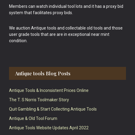
Members can watch individual tool lots and it has a proxy bid
system that facilitates proxy bids.
We auction Antique tools and collectable old tools and those
user grade tools that are are in exceptional near mint
condition.
Antique tools Blog Posts
Antique Tools & Inconsistent Prices Online
The T. S Norris Toolmaker Story
Quit Gambling & Start Collecting Antique Tools
Antique & Old Tool Forum
Antique Tools Website Updates April 2022