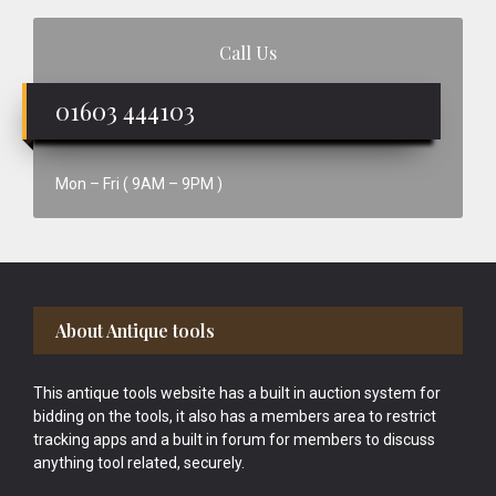
Call Us
01603 444103
Mon – Fri ( 9AM – 9PM )
Footer
About Antique tools
This antique tools website has a built in auction system for
bidding on the tools, it also has a members area to restrict
tracking apps and a built in forum for members to discuss
anything tool related, securely.