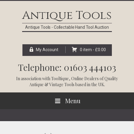
Skip
Skip
Skip
Skip
to
to
to
to
Antique Tools
primary
main
primary
footer
navigation
content
sidebar
Antique Tools - Collectable Hand Tool Auction
My Account
0 item -
£
0.00
Telephone: 01603 444103
In association with
Tooltique
, Online Dealers of Quality
Antique & Vintage Tools based in the UK.
Menu