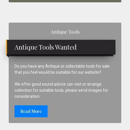
Primary
Antique Tools
Sidebar
Antique Tools Wanted
Do you have any Antique or collectable tools for sale
that you feel would be suitable for our website?
We offer good sound advice can visit or arrange
collection for suitable tools, please send images for
consideration.
Read More