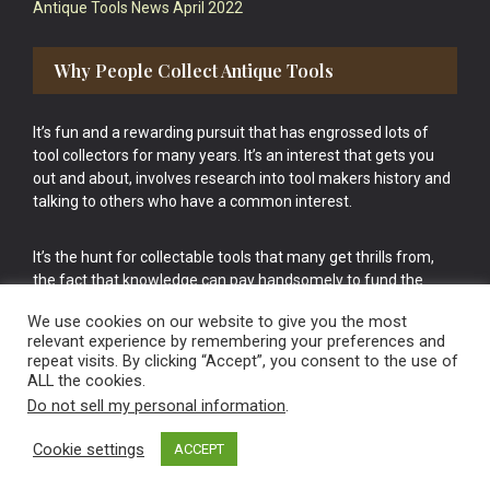
Antique Tools News April 2022
Why People Collect Antique Tools
It’s fun and a rewarding pursuit that has engrossed lots of
tool collectors for many years. It’s an interest that gets you
out and about, involves research into tool makers history and
talking to others who have a common interest.
It’s the hunt for collectable tools that many get thrills from,
the fact that knowledge can pay handsomely to fund the
bigger purchases in your tool collection is the icing onto the
We use cookies on our website to give you the most
cake.
relevant experience by remembering your preferences and
repeat visits. By clicking “Accept”, you consent to the use of
ALL the cookies.
Do not sell my personal information
.
Cookie settings
ACCEPT
Vintage Old Tools & Usable Antiques website Norwich.