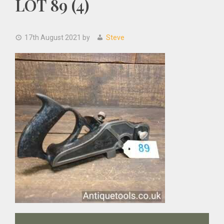
LOT 89 (4)
17th August 2021
by
Steve