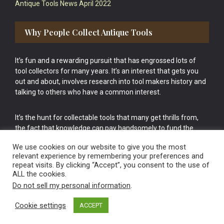
Antique Tools News April 2022
Why People Collect Antique Tools
It’s fun and a rewarding pursuit that has engrossed lots of
tool collectors for many years. It’s an interest that gets you
out and about, involves research into tool makers history and
talking to others who have a common interest.
It’s the hunt for collectable tools that many get thrills from,
the fact that knowledge can pay handsomely to fund the
bigger purchases in your tool collection is the icing onto the
We use cookies on our website to give you the most
cake.
relevant experience by remembering your preferences and
repeat visits. By clicking “Accept”, you consent to the use of
ALL the cookies.
Do not sell my personal information
.
Cookie settings
ACCEPT
Vintage Old Tools & Usable Antiques website Norwich.