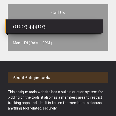
Call Us
01603 444103
Mon – Fri ( 9AM – 9PM )
Footer
About Antique tools
This antique tools website has a built in auction system for
bidding on the tools, it also has a members area to restrict
tracking apps and a built in forum for members to discuss
anything tool related, securely.