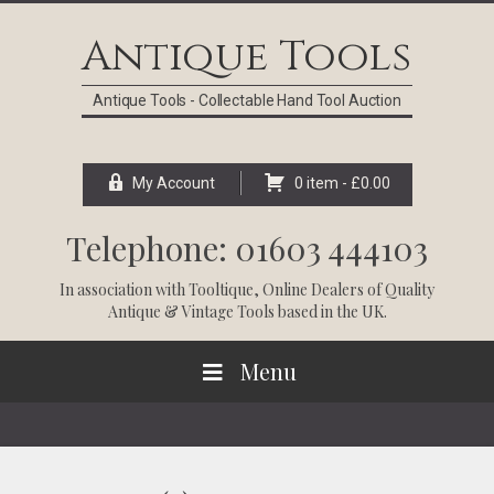
Skip
Skip
Skip
Skip
to
to
to
to
Antique Tools
primary
main
primary
footer
navigation
content
sidebar
Antique Tools - Collectable Hand Tool Auction
My Account
0 item -
£
0.00
Telephone: 01603 444103
In association with
Tooltique
, Online Dealers of Quality
Antique & Vintage Tools based in the UK.
Menu