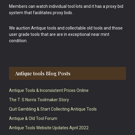
Members can watch individual tool lots and it has a proxy bid
system that facilitates proxy bids.
We auction Antique tools and collectable old tools and those
user grade tools that are are in exceptional near mint
condition.
Antique tools Blog Posts
Antique Tools & Inconsistent Prices Online
The T. S Norris Toolmaker Story
Quit Gambling & Start Collecting Antique Tools
Antique & Old Tool Forum
Antique Tools Website Updates April 2022