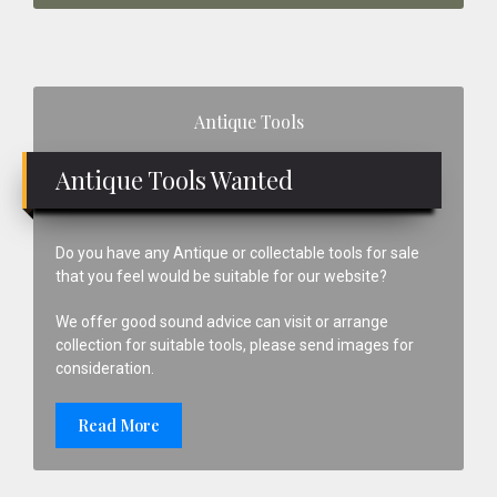
Primary
Antique Tools
Sidebar
Antique Tools Wanted
Do you have any Antique or collectable tools for sale
that you feel would be suitable for our website?
We offer good sound advice can visit or arrange
collection for suitable tools, please send images for
consideration.
Read More