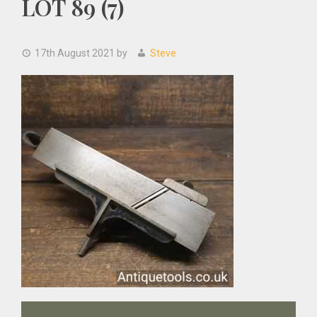
LOT 89 (7)
17th August 2021
by
Steve