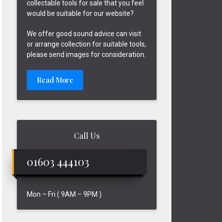
collectable tools for sale that you feel
would be suitable for our website?
We offer good sound advice can visit
or arrange collection for suitable tools,
please send images for consideration.
Read More
Call Us
01603 444103
Mon – Fri ( 9AM – 9PM )