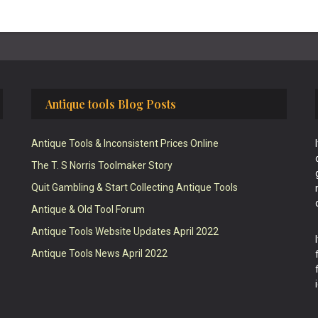
Antique tools Blog Posts
Antique Tools & Inconsistent Prices Online
The T. S Norris Toolmaker Story
Quit Gambling & Start Collecting Antique Tools
Antique & Old Tool Forum
Antique Tools Website Updates April 2022
Antique Tools News April 2022