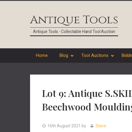
Skip
Skip
Skip
Skip
to
to
to
to
Antique Tools
primary
main
primary
footer
navigation
content
sidebar
Antique Tools - Collectable Hand Tool Auction
Home
Blog
Tool Auctions
Biddi
Lot 9: Antique S.SK
Beechwood Mouldin
16th August 2021
by
Steve