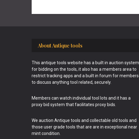
Footer
About Antique tools
This antique tools website has a built in auction system
for bidding on the tools, it also has a members area to
restrict tracking apps and a built in forum for members
to discuss anything tool related, securely.
Members can watch individual tool lots and it has a
proxy bid system that facilitates proxy bids.
We auction Antique tools and collectable old tools and
those user grade tools that are are in exceptional near
mint condition.