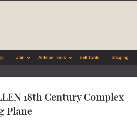
ng
Join
Antique Tools
Sell Tools
Shipping
ILLEN 18th Century Complex
g Plane