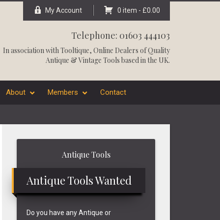
My Account
0 item -
£
0.00
Telephone: 01603 444103
In association with
Tooltique
, Online Dealers of Quality
Antique & Vintage Tools based in the UK.
About
Members
Contact
Primary
Antique Tools
Sidebar
Antique Tools Wanted
Do you have any Antique or