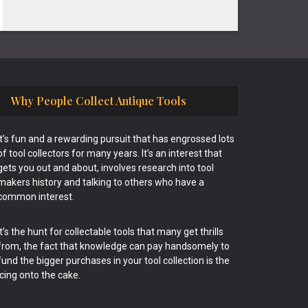
Why People Collect Antique Tools
It’s fun and a rewarding pursuit that has engrossed lots
of tool collectors for many years. It’s an interest that
gets you out and about, involves research into tool
makers history and talking to others who have a
common interest.
It’s the hunt for collectable tools that many get thrills
from, the fact that knowledge can pay handsomely to
fund the bigger purchases in your tool collection is the
icing onto the cake.