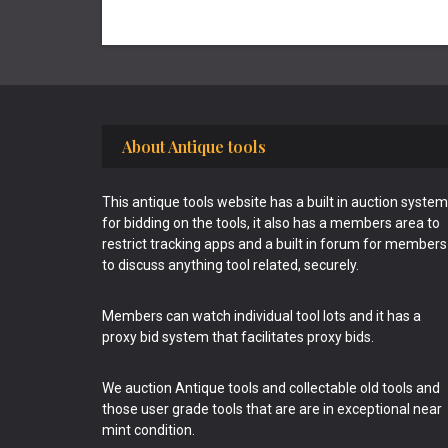
Footer
About Antique tools
This antique tools website has a built in auction system
for bidding on the tools, it also has a members area to
restrict tracking apps and a built in forum for members
to discuss anything tool related, securely.
Members can watch individual tool lots and it has a
proxy bid system that facilitates proxy bids.
We auction Antique tools and collectable old tools and
those user grade tools that are are in exceptional near
mint condition.