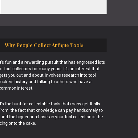
Why People Collect Antique Tools
It’s fun and a rewarding pursuit that has engrossed lots
of tool collectors for many years. It’s an interest that
gets you out and about, involves research into tool
makers history and talking to others who have a
common interest.
It’s the hunt for collectable tools that many get thrills
from, the fact that knowledge can pay handsomely to
fund the bigger purchases in your tool collection is the
icing onto the cake.