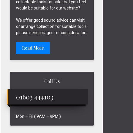
collectable tools for sale that you feel
would be suitable for our website?
We offer good sound advice can visit
or arrange collection for suitable tools,
please send images for consideration.
Read More
Call Us
01603 444103
Mon – Fri ( 9AM – 9PM )