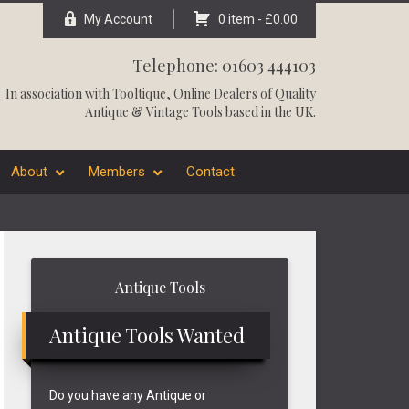
My Account
0 item -
£
0.00
Telephone: 01603 444103
In association with
Tooltique
, Online Dealers of Quality
Antique & Vintage Tools based in the UK.
About
Members
Contact
Primary
Antique Tools
Sidebar
Antique Tools Wanted
Do you have any Antique or