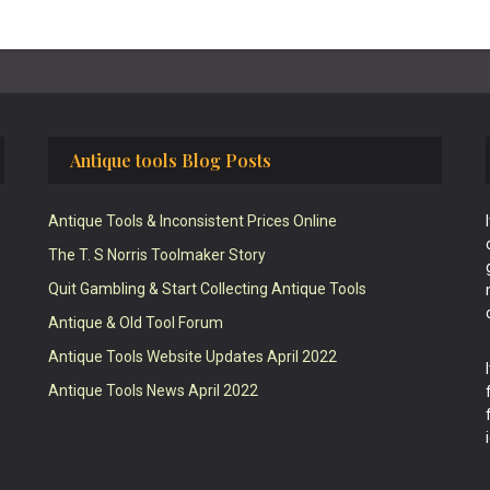
Antique tools Blog Posts
Antique Tools & Inconsistent Prices Online
The T. S Norris Toolmaker Story
Quit Gambling & Start Collecting Antique Tools
Antique & Old Tool Forum
Antique Tools Website Updates April 2022
Antique Tools News April 2022