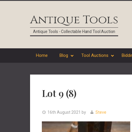
Skip
Skip
Skip
Skip
to
to
to
to
Antique Tools
primary
main
primary
footer
navigation
content
sidebar
Antique Tools - Collectable Hand Tool Auction
Home
Blog
Tool Auctions
Biddi
Lot 9 (8)
16th August 2021
by
Steve