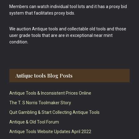
Members can watch individual tool lots and it has a proxy bid
system that facilitates proxy bids.
We auction Antique tools and collectable old tools and those
user grade tools that are are in exceptional near mint
condition.
Antique tools Blog Posts
Antique Tools & Inconsistent Prices Online
The T. S Norris Toolmaker Story
Quit Gambling & Start Collecting Antique Tools
Antique & Old Tool Forum
Antique Tools Website Updates April 2022