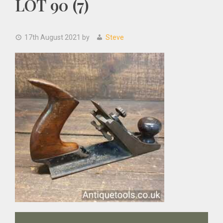
LOT 90 (7)
17th August 2021
by
Steve