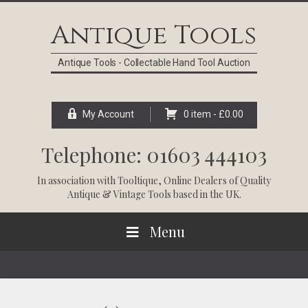
Skip
Skip
Skip
Skip
to
to
to
to
Antique Tools
primary
main
primary
footer
navigation
content
sidebar
Antique Tools - Collectable Hand Tool Auction
My Account
0 item -
£
0.00
Telephone: 01603 444103
In association with
Tooltique
, Online Dealers of Quality
Antique & Vintage Tools based in the UK.
Menu