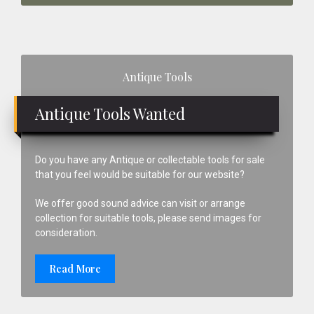
Primary
Antique Tools
Sidebar
Antique Tools Wanted
Do you have any Antique or collectable tools for sale
that you feel would be suitable for our website?
We offer good sound advice can visit or arrange
collection for suitable tools, please send images for
consideration.
Read More