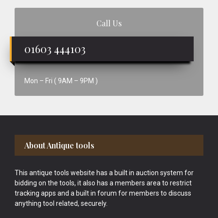
Call Us
01603 444103
Mon – Fri ( 9AM – 9PM )
Footer
About Antique tools
This antique tools website has a built in auction system for
bidding on the tools, it also has a members area to restrict
tracking apps and a built in forum for members to discuss
anything tool related, securely.