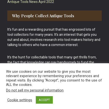
Antique Tools News April 2022
Why People Collect Antique Tools
It’s fun and a rewarding pursuit that has engrossed lots of
tool collectors for many years. It’s an interest that gets you
out and about, involves research into tool makers history and
talking to others who have a common interest.
It’s the hunt for collectable tools that many get thrills from,
the fact that knowledge can pay handsomely to fund the
bigger purchases in your tool collection is the icing onto the
We use cookies on our website to give you the most
cake.
relevant experience by remembering your preferences and
repeat visits. By clicking “Accept”, you consent to the use of
ALL the cookies.
Do not sell my personal information
.
Cookie settings
ACCEPT
Vintage Old Tools & Usable Antiques website Norwich.