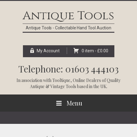
Skip
Skip
Skip
Skip
to
to
to
to
Antique Tools
primary
main
primary
footer
navigation
content
sidebar
Antique Tools - Collectable Hand Tool Auction
My Account
0 item -
£
0.00
Telephone: 01603 444103
In association with
Tooltique
, Online Dealers of Quality
Antique & Vintage Tools based in the UK.
Menu