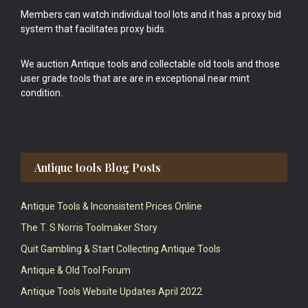
Members can watch individual tool lots and it has a proxy bid
system that facilitates proxy bids.
We auction Antique tools and collectable old tools and those
user grade tools that are are in exceptional near mint
condition.
Antique tools Blog Posts
Antique Tools & Inconsistent Prices Online
The T. S Norris Toolmaker Story
Quit Gambling & Start Collecting Antique Tools
Antique & Old Tool Forum
Antique Tools Website Updates April 2022