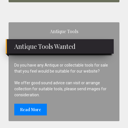
Primary
Antique Tools
Sidebar
Antique Tools Wanted
Do you have any Antique or collectable tools for sale
that you feel would be suitable for our website?
We offer good sound advice can visit or arrange
collection for suitable tools, please send images for
consideration.
Read More