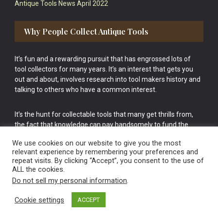
Antique Tools News April 2022
Why People Collect Antique Tools
It’s fun and a rewarding pursuit that has engrossed lots of
tool collectors for many years. It’s an interest that gets you
out and about, involves research into tool makers history and
talking to others who have a common interest.
It’s the hunt for collectable tools that many get thrills from,
the fact that knowledge can pay handsomely to fund the
bigger purchases in your tool collection is the icing onto the
We use cookies on our website to give you the most
cake.
relevant experience by remembering your preferences and
repeat visits. By clicking “Accept”, you consent to the use of
ALL the cookies.
Do not sell my personal information
.
Cookie settings
ACCEPT
Vintage Old Tools & Usable Antiques website Norwich.