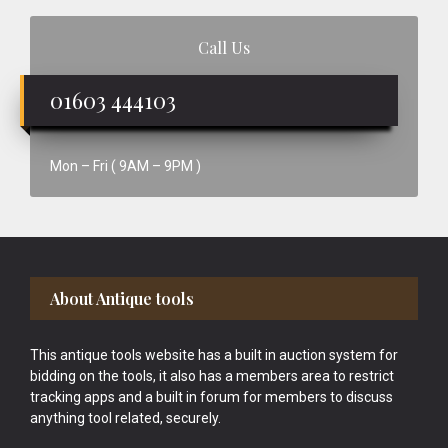
Call Us
01603 444103
Mon – Fri ( 9AM – 9PM )
Footer
About Antique tools
This antique tools website has a built in auction system for
bidding on the tools, it also has a members area to restrict
tracking apps and a built in forum for members to discuss
anything tool related, securely.