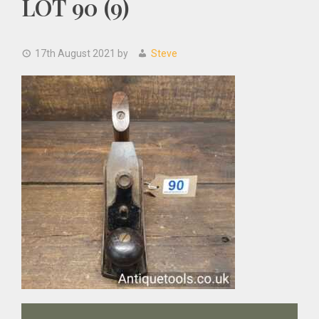
LOT 90 (9)
17th August 2021
by
Steve