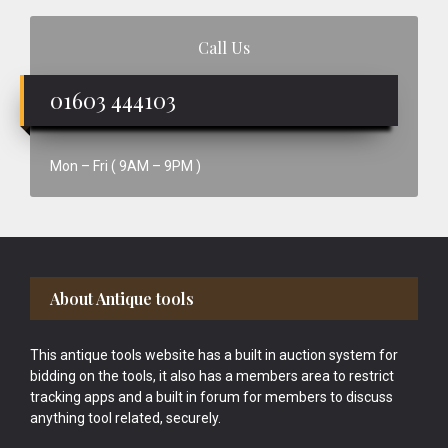
Call Us
01603 444103
Mon – Fri ( 9AM – 9PM )
Footer
About Antique tools
This antique tools website has a built in auction system for
bidding on the tools, it also has a members area to restrict
tracking apps and a built in forum for members to discuss
anything tool related, securely.