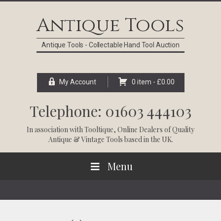
Skip
Skip
Skip
Skip
to
to
to
to
Antique Tools
primary
main
primary
footer
navigation
content
sidebar
Antique Tools - Collectable Hand Tool Auction
My Account
0 item -
£
0.00
Telephone: 01603 444103
In association with
Tooltique
, Online Dealers of Quality
Antique & Vintage Tools based in the UK.
Menu