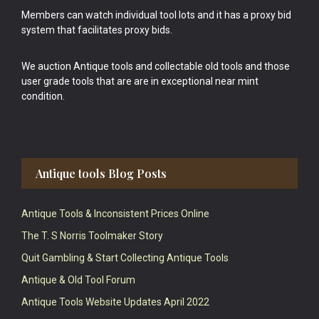
Members can watch individual tool lots and it has a proxy bid
system that facilitates proxy bids.
We auction Antique tools and collectable old tools and those
user grade tools that are are in exceptional near mint
condition.
Antique tools Blog Posts
Antique Tools & Inconsistent Prices Online
The T. S Norris Toolmaker Story
Quit Gambling & Start Collecting Antique Tools
Antique & Old Tool Forum
Antique Tools Website Updates April 2022