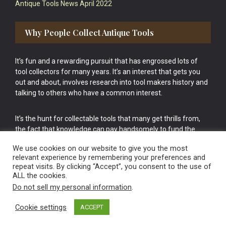
Antique Tools News April 2022
Why People Collect Antique Tools
It’s fun and a rewarding pursuit that has engrossed lots of
tool collectors for many years. It’s an interest that gets you
out and about, involves research into tool makers history and
talking to others who have a common interest.
It’s the hunt for collectable tools that many get thrills from,
the fact that knowledge can pay handsomely to fund the
bigger purchases in your tool collection is the icing onto the
We use cookies on our website to give you the most
cake.
relevant experience by remembering your preferences and
repeat visits. By clicking “Accept”, you consent to the use of
ALL the cookies.
Do not sell my personal information
.
Cookie settings
ACCEPT
Vintage Old Tools & Usable Antiques website Norwich.