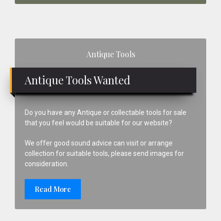
Primary
Antique Tools
Sidebar
Antique Tools Wanted
Do you have any Antique or collectable tools for sale
that you feel would be suitable for our website?
We offer good sound advice can visit or arrange
collection for suitable tools, please send images for
consideration.
Read More