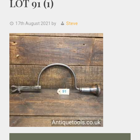
LOT 91 (1)
17th August 2021
by
Steve