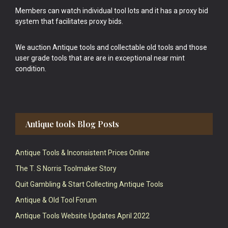
Members can watch individual tool lots and it has a proxy bid
system that facilitates proxy bids.
We auction Antique tools and collectable old tools and those
user grade tools that are are in exceptional near mint
condition.
Antique tools Blog Posts
Antique Tools & Inconsistent Prices Online
The T. S Norris Toolmaker Story
Quit Gambling & Start Collecting Antique Tools
Antique & Old Tool Forum
Antique Tools Website Updates April 2022