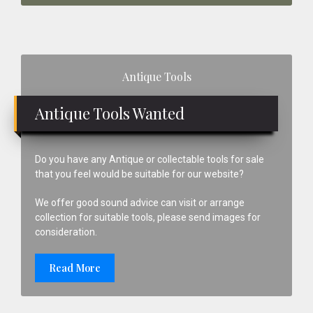
Primary
Antique Tools
Sidebar
Antique Tools Wanted
Do you have any Antique or collectable tools for sale
that you feel would be suitable for our website?
We offer good sound advice can visit or arrange
collection for suitable tools, please send images for
consideration.
Read More