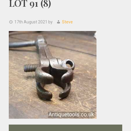
LOT 91 (8)
17th August 2021
by
Steve