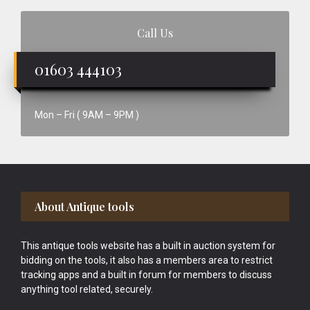
Call Us
01603 444103
Mon – Fri ( 9AM – 9PM )
Footer
About Antique tools
This antique tools website has a built in auction system for
bidding on the tools, it also has a members area to restrict
tracking apps and a built in forum for members to discuss
anything tool related, securely.