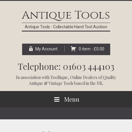
Skip
Skip
Skip
Skip
to
to
to
to
Antique Tools
primary
main
primary
footer
navigation
content
sidebar
Antique Tools - Collectable Hand Tool Auction
My Account
0 item -
£
0.00
Telephone: 01603 444103
In association with
Tooltique
, Online Dealers of Quality
Antique & Vintage Tools based in the UK.
Menu