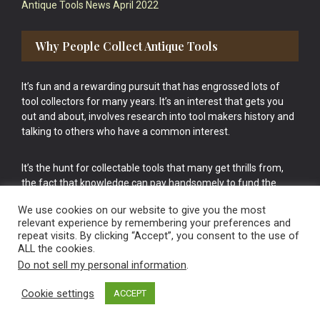
Antique Tools News April 2022
Why People Collect Antique Tools
It’s fun and a rewarding pursuit that has engrossed lots of
tool collectors for many years. It’s an interest that gets you
out and about, involves research into tool makers history and
talking to others who have a common interest.
It’s the hunt for collectable tools that many get thrills from,
the fact that knowledge can pay handsomely to fund the
bigger purchases in your tool collection is the icing onto the
We use cookies on our website to give you the most
cake.
relevant experience by remembering your preferences and
repeat visits. By clicking “Accept”, you consent to the use of
ALL the cookies.
Do not sell my personal information
.
Cookie settings
ACCEPT
Vintage Old Tools & Usable Antiques website Norwich.