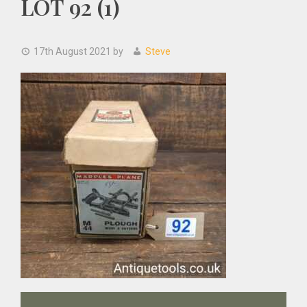
LOT 92 (1)
17th August 2021
by
Steve