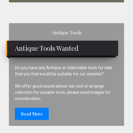
Primary
Antique Tools
Sidebar
Antique Tools Wanted
Do you have any Antique or collectable tools for sale
that you feel would be suitable for our website?
We offer good sound advice can visit or arrange
collection for suitable tools, please send images for
consideration.
Read More