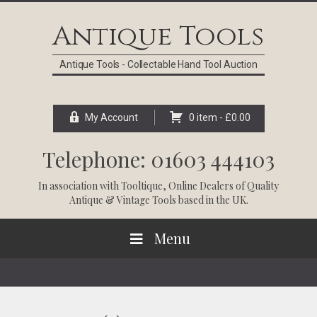
Skip
Skip
Skip
Skip
to
to
to
to
Antique Tools
primary
main
primary
footer
navigation
content
sidebar
Antique Tools - Collectable Hand Tool Auction
My Account
0 item -
£
0.00
Telephone: 01603 444103
In association with
Tooltique
, Online Dealers of Quality
Antique & Vintage Tools based in the UK.
Menu