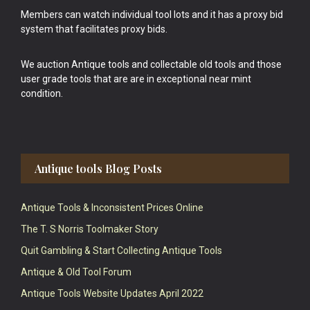
Members can watch individual tool lots and it has a proxy bid
system that facilitates proxy bids.
We auction Antique tools and collectable old tools and those
user grade tools that are are in exceptional near mint
condition.
Antique tools Blog Posts
Antique Tools & Inconsistent Prices Online
The T. S Norris Toolmaker Story
Quit Gambling & Start Collecting Antique Tools
Antique & Old Tool Forum
Antique Tools Website Updates April 2022