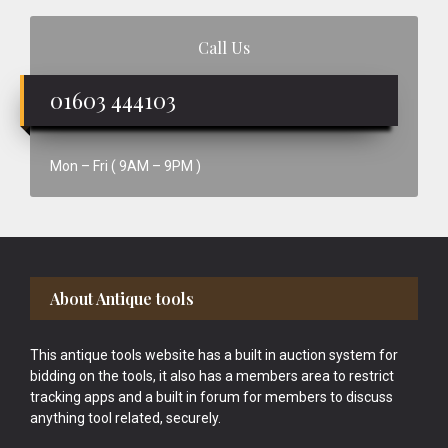
Call Us
01603 444103
Mon – Fri ( 9AM – 9PM )
Footer
About Antique tools
This antique tools website has a built in auction system for
bidding on the tools, it also has a members area to restrict
tracking apps and a built in forum for members to discuss
anything tool related, securely.