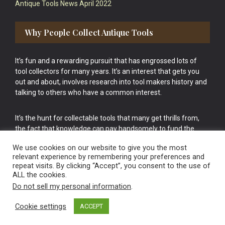
Antique Tools News April 2022
Why People Collect Antique Tools
It’s fun and a rewarding pursuit that has engrossed lots of
tool collectors for many years. It’s an interest that gets you
out and about, involves research into tool makers history and
talking to others who have a common interest.
It’s the hunt for collectable tools that many get thrills from,
the fact that knowledge can pay handsomely to fund the
bigger purchases in your tool collection is the icing onto the
We use cookies on our website to give you the most
cake.
relevant experience by remembering your preferences and
repeat visits. By clicking “Accept”, you consent to the use of
ALL the cookies.
Do not sell my personal information
.
Cookie settings
ACCEPT
Vintage Old Tools & Usable Antiques website Norwich.