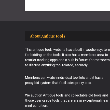
Footer
About Antique tools
This antique tools website has a built in auction system
for bidding on the tools, it also has a members area to
restrict tracking apps and a built in forum for members
to discuss anything tool related, securely.
Members can watch individual tool lots and it has a
proxy bid system that facilitates proxy bids.
We auction Antique tools and collectable old tools and
those user grade tools that are are in exceptional near
mint condition.