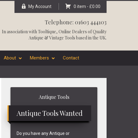
My Account
0 item -
£
0.00
Telephone: 01603 444103
In association with
Tooltique
, Online Dealers of Quality
Antique & Vintage Tools based in the UK.
About
Members
Contact
Primary
Antique Tools
Sidebar
Antique Tools Wanted
Do you have any Antique or