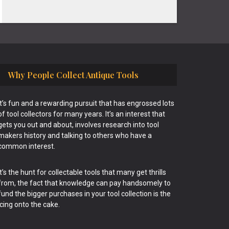
Why People Collect Antique Tools
It’s fun and a rewarding pursuit that has engrossed lots
of tool collectors for many years. It’s an interest that
gets you out and about, involves research into tool
makers history and talking to others who have a
common interest.
It’s the hunt for collectable tools that many get thrills
from, the fact that knowledge can pay handsomely to
fund the bigger purchases in your tool collection is the
icing onto the cake.