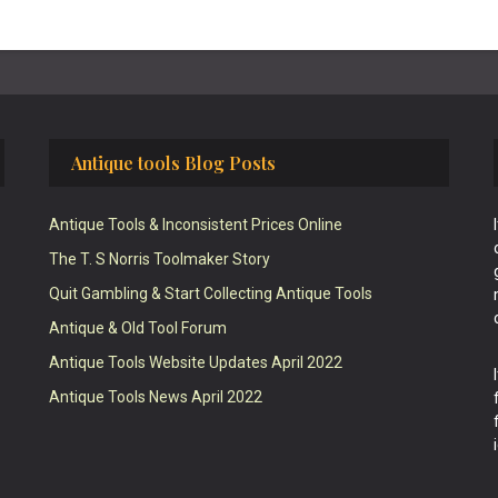
Antique tools Blog Posts
Antique Tools & Inconsistent Prices Online
The T. S Norris Toolmaker Story
Quit Gambling & Start Collecting Antique Tools
Antique & Old Tool Forum
Antique Tools Website Updates April 2022
Antique Tools News April 2022