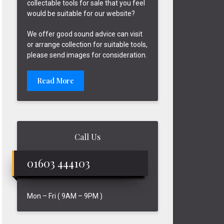
collectable tools for sale that you feel
would be suitable for our website?
We offer good sound advice can visit
or arrange collection for suitable tools,
please send images for consideration.
Read More
Call Us
01603 444103
Mon – Fri ( 9AM – 9PM )