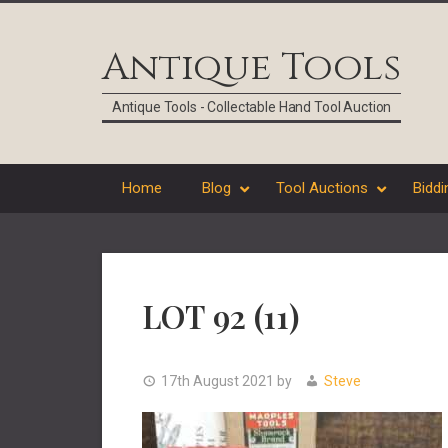
Skip
Skip
Skip
Skip
to
to
to
to
Antique Tools
primary
main
primary
footer
navigation
content
sidebar
Antique Tools - Collectable Hand Tool Auction
Home
Blog
Tool Auctions
Biddi
LOT 92 (11)
17th August 2021
by
Steve