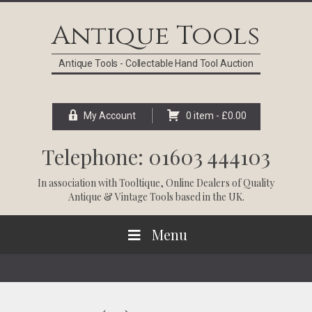
Skip
Skip
Skip
Skip
to
to
to
to
Antique Tools
primary
main
primary
footer
navigation
content
sidebar
Antique Tools - Collectable Hand Tool Auction
My Account
0 item -
£
0.00
Telephone: 01603 444103
In association with
Tooltique
, Online Dealers of Quality
Antique & Vintage Tools based in the UK.
Menu