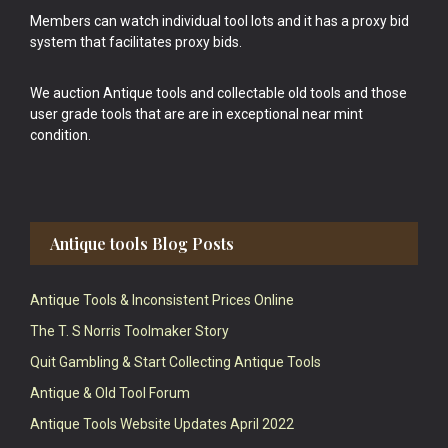
Members can watch individual tool lots and it has a proxy bid
system that facilitates proxy bids.
We auction Antique tools and collectable old tools and those
user grade tools that are are in exceptional near mint
condition.
Antique tools Blog Posts
Antique Tools & Inconsistent Prices Online
The T. S Norris Toolmaker Story
Quit Gambling & Start Collecting Antique Tools
Antique & Old Tool Forum
Antique Tools Website Updates April 2022