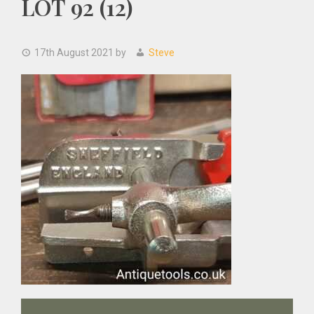
LOT 92 (12)
17th August 2021
by
Steve