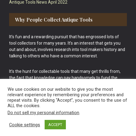
Antique Tools News April 2022
Why People Collect Antique Tools
It’s fun and a rewarding pursuit that has engrossed lots of
tool collectors for many years. It’s an interest that gets you
out and about, involves research into tool makers history and
talking to others who have a common interest.
It’s the hunt for collectable tools that many get thrills from,
the fact that knowledge can pay handsomely to fund the
bigger purchases in your tool collection is the icing onto the
We use cookies on our website to give you the most
cake.
relevant experience by remembering your preferences and
repeat visits. By clicking “Accept”, you consent to the use of
ALL the cookies.
Do not sell my personal information
.
Cookie settings
ACCEPT
Vintage Old Tools & Usable Antiques website Norwich.