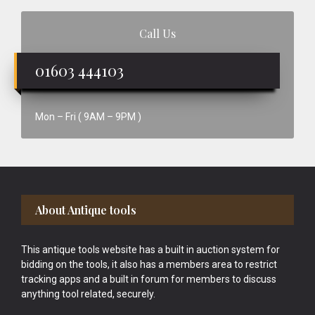
Call Us
01603 444103
Mon – Fri ( 9AM – 9PM )
Footer
About Antique tools
This antique tools website has a built in auction system for
bidding on the tools, it also has a members area to restrict
tracking apps and a built in forum for members to discuss
anything tool related, securely.