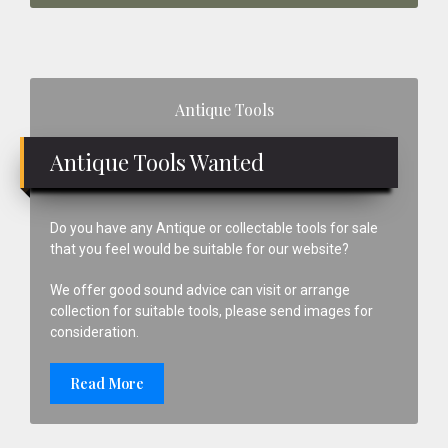
Primary
Antique Tools
Sidebar
Antique Tools Wanted
Do you have any Antique or collectable tools for sale
that you feel would be suitable for our website?
We offer good sound advice can visit or arrange
collection for suitable tools, please send images for
consideration.
Read More