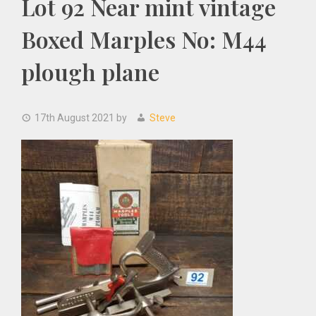
Lot 92 Near mint vintage
Boxed Marples No: M44
plough plane
17th August 2021
by
Steve