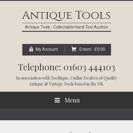
Skip
Skip
Skip
Skip
to
to
to
to
Antique Tools
primary
main
primary
footer
navigation
content
sidebar
Antique Tools - Collectable Hand Tool Auction
My Account
0 item -
£
0.00
Telephone: 01603 444103
In association with
Tooltique
, Online Dealers of Quality
Antique & Vintage Tools based in the UK.
Menu