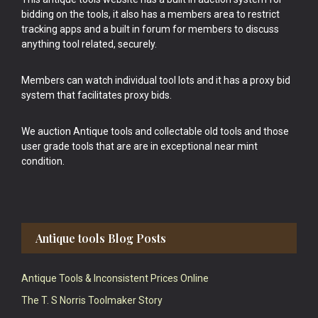
bidding on the tools, it also has a members area to restrict
tracking apps and a built in forum for members to discuss
anything tool related, securely.
Members can watch individual tool lots and it has a proxy bid
system that facilitates proxy bids.
We auction Antique tools and collectable old tools and those
user grade tools that are are in exceptional near mint
condition.
Antique tools Blog Posts
Antique Tools & Inconsistent Prices Online
The T. S Norris Toolmaker Story