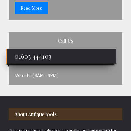
Read More
Call Us
01603 444103
Mon – Fri ( 9AM – 9PM )
Footer
About Antique tools
This antique tools website has a built in auction system for