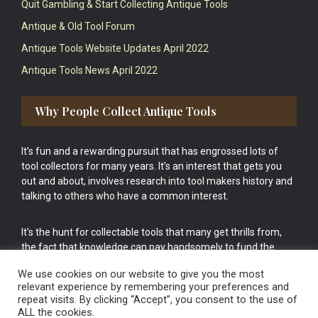
Quit Gambling & Start Collecting Antique Tools
Antique & Old Tool Forum
Antique Tools Website Updates April 2022
Antique Tools News April 2022
Why People Collect Antique Tools
It’s fun and a rewarding pursuit that has engrossed lots of
tool collectors for many years. It’s an interest that gets you
out and about, involves research into tool makers history and
talking to others who have a common interest.
It’s the hunt for collectable tools that many get thrills from,
the fact that knowledge can pay handsomely to fund the
bigger purchases in your tool collection is the icing onto the
We use cookies on our website to give you the most
cake.
relevant experience by remembering your preferences and
repeat visits. By clicking “Accept”, you consent to the use of
ALL the cookies.