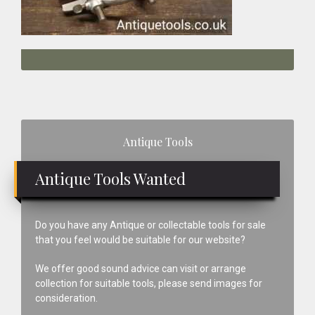
Primary
Antique Tools
Sidebar
Antique Tools Wanted
Do you have any Antique or collectable tools for sale
that you feel would be suitable for our website?
We offer good sound advice can visit or arrange
collection for suitable tools, please send images for
consideration.