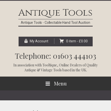
Skip
Skip
Skip
Skip
to
to
to
to
Antique Tools
primary
main
primary
footer
navigation
content
sidebar
Antique Tools - Collectable Hand Tool Auction
My Account
0 item -
£
0.00
Telephone: 01603 444103
In association with
Tooltique
, Online Dealers of Quality
Antique & Vintage Tools based in the UK.
Menu