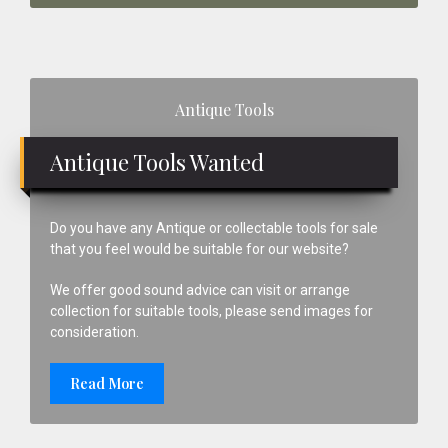
Primary
Antique Tools
Sidebar
Antique Tools Wanted
Do you have any Antique or collectable tools for sale
that you feel would be suitable for our website?
We offer good sound advice can visit or arrange
collection for suitable tools, please send images for
consideration.
Read More