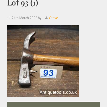
Lot 93 (1)
24th March 2022
by
Steve