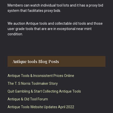
Members can watch individual tool lots and it has a proxy bid
system that facilitates proxy bids.
We auction Antique tools and collectable old tools and those
user grade tools that are are in exceptional near mint
condition.
Antique tools Blog Posts
Antique Tools & Inconsistent Prices Online
The T. S Norris Toolmaker Story
Quit Gambling & Start Collecting Antique Tools
Antique & Old Tool Forum
Antique Tools Website Updates April 2022