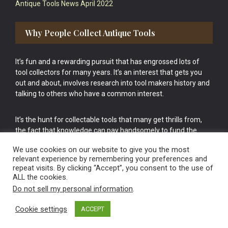
Antique Tools News April 2022
Why People Collect Antique Tools
It’s fun and a rewarding pursuit that has engrossed lots of
tool collectors for many years. It’s an interest that gets you
out and about, involves research into tool makers history and
talking to others who have a common interest.
It’s the hunt for collectable tools that many get thrills from,
the fact that knowledge can pay handsomely to fund the
bigger purchases in your tool collection is the icing onto the
We use cookies on our website to give you the most
cake.
relevant experience by remembering your preferences and
repeat visits. By clicking “Accept”, you consent to the use of
ALL the cookies.
Do not sell my personal information
.
Cookie settings
ACCEPT
Vintage Old Tools & Usable Antiques website Norwich.