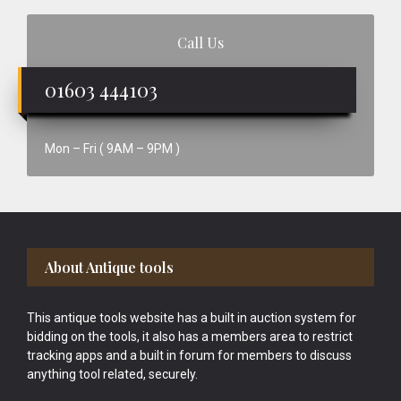
Call Us
01603 444103
Mon – Fri ( 9AM – 9PM )
Footer
About Antique tools
This antique tools website has a built in auction system for
bidding on the tools, it also has a members area to restrict
tracking apps and a built in forum for members to discuss
anything tool related, securely.