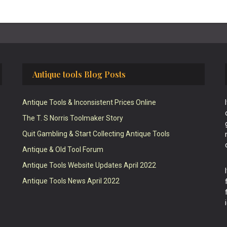
Antique tools Blog Posts
Antique Tools & Inconsistent Prices Online
The T. S Norris Toolmaker Story
Quit Gambling & Start Collecting Antique Tools
Antique & Old Tool Forum
Antique Tools Website Updates April 2022
Antique Tools News April 2022