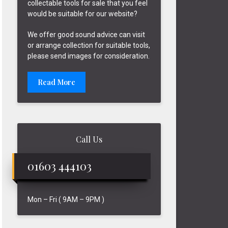
collectable tools for sale that you feel
would be suitable for our website?
We offer good sound advice can visit
or arrange collection for suitable tools,
please send images for consideration.
Read More
Call Us
01603 444103
Mon – Fri ( 9AM – 9PM )