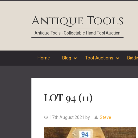
Skip
Skip
Skip
Skip
to
to
to
to
Antique Tools
primary
main
primary
footer
navigation
content
sidebar
Antique Tools - Collectable Hand Tool Auction
Home
Blog
Tool Auctions
Biddi
LOT 94 (11)
17th August 2021
by
Steve