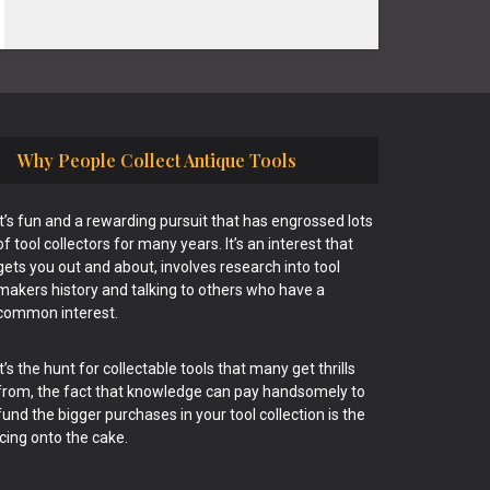
Why People Collect Antique Tools
It’s fun and a rewarding pursuit that has engrossed lots
of tool collectors for many years. It’s an interest that
gets you out and about, involves research into tool
makers history and talking to others who have a
common interest.
It’s the hunt for collectable tools that many get thrills
from, the fact that knowledge can pay handsomely to
fund the bigger purchases in your tool collection is the
icing onto the cake.