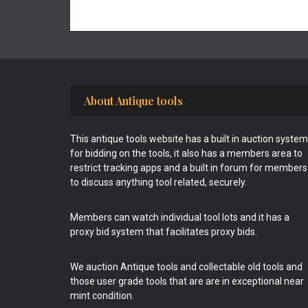
Footer
About Antique tools
This antique tools website has a built in auction system
for bidding on the tools, it also has a members area to
restrict tracking apps and a built in forum for members
to discuss anything tool related, securely.
Members can watch individual tool lots and it has a
proxy bid system that facilitates proxy bids.
We auction Antique tools and collectable old tools and
those user grade tools that are are in exceptional near
mint condition.