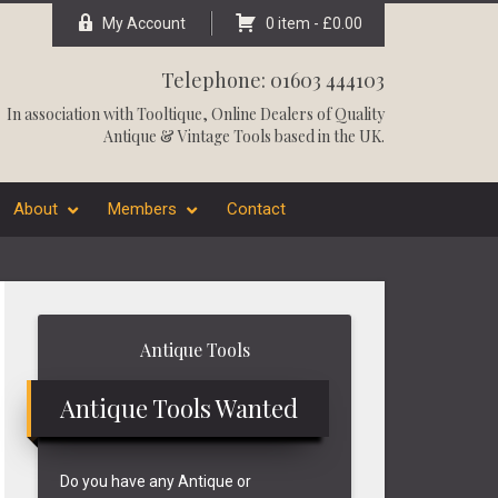
My Account
0 item -
£
0.00
Telephone: 01603 444103
In association with
Tooltique
, Online Dealers of Quality
Antique & Vintage Tools based in the UK.
About
Members
Contact
Primary
Antique Tools
Sidebar
Antique Tools Wanted
Do you have any Antique or