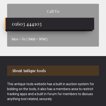
Call Us
01603 444103
Mon – Fri ( 9AM – 9PM )
Footer
About Antique tools
This antique tools website has a built in auction system for
bidding on the tools, it also has a members area to restrict
tracking apps and a built in forum for members to discuss
anything tool related, securely.