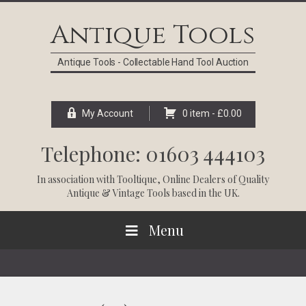
Skip
Skip
Skip
Skip
to
to
to
to
Antique Tools
primary
main
primary
footer
navigation
content
sidebar
Antique Tools - Collectable Hand Tool Auction
My Account
0 item -
£
0.00
Telephone: 01603 444103
In association with
Tooltique
, Online Dealers of Quality
Antique & Vintage Tools based in the UK.
Menu