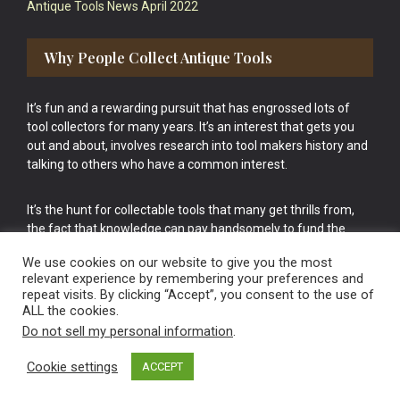
Antique Tools News April 2022
Why People Collect Antique Tools
It’s fun and a rewarding pursuit that has engrossed lots of
tool collectors for many years. It’s an interest that gets you
out and about, involves research into tool makers history and
talking to others who have a common interest.
It’s the hunt for collectable tools that many get thrills from,
the fact that knowledge can pay handsomely to fund the
bigger purchases in your tool collection is the icing onto the
We use cookies on our website to give you the most
cake.
relevant experience by remembering your preferences and
repeat visits. By clicking “Accept”, you consent to the use of
ALL the cookies.
Do not sell my personal information
.
Cookie settings
ACCEPT
Vintage Old Tools & Usable Antiques website Norwich.