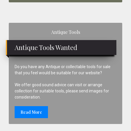
Primary
Antique Tools
Sidebar
Antique Tools Wanted
Do you have any Antique or collectable tools for sale
that you feel would be suitable for our website?
We offer good sound advice can visit or arrange
collection for suitable tools, please send images for
consideration.
Read More