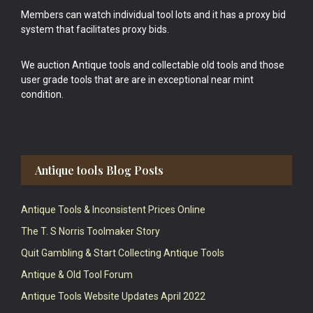
Members can watch individual tool lots and it has a proxy bid
system that facilitates proxy bids.
We auction Antique tools and collectable old tools and those
user grade tools that are are in exceptional near mint
condition.
Antique tools Blog Posts
Antique Tools & Inconsistent Prices Online
The T. S Norris Toolmaker Story
Quit Gambling & Start Collecting Antique Tools
Antique & Old Tool Forum
Antique Tools Website Updates April 2022