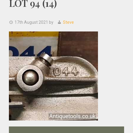
LOT 94 (14)
17th August 2021
by
Steve