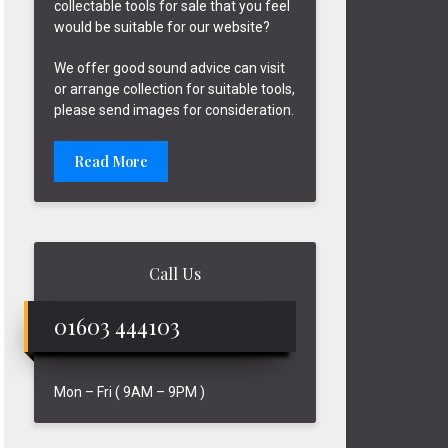
collectable tools for sale that you feel
would be suitable for our website?
We offer good sound advice can visit
or arrange collection for suitable tools,
please send images for consideration.
Read More
Call Us
01603 444103
Mon – Fri ( 9AM – 9PM )