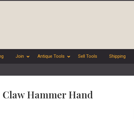
ng
Join
Antique Tools
Sell Tools
Shipping
que Claw Hammer Hand