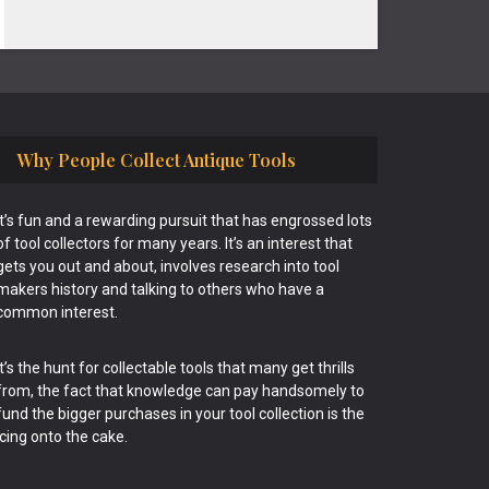
Why People Collect Antique Tools
It’s fun and a rewarding pursuit that has engrossed lots
of tool collectors for many years. It’s an interest that
gets you out and about, involves research into tool
makers history and talking to others who have a
common interest.
It’s the hunt for collectable tools that many get thrills
from, the fact that knowledge can pay handsomely to
fund the bigger purchases in your tool collection is the
icing onto the cake.