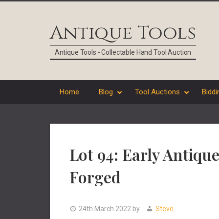
Skip
Skip
Skip
Skip
to
to
to
to
Antique Tools
primary
main
primary
footer
navigation
content
sidebar
Antique Tools - Collectable Hand Tool Auction
Home
Blog
Tool Auctions
Biddi
Lot 94: Early Anti
Forged
24th March 2022
by
Steve