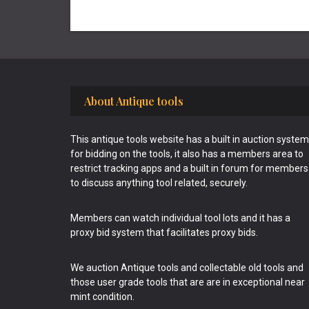
Footer
About Antique tools
This antique tools website has a built in auction system
for bidding on the tools, it also has a members area to
restrict tracking apps and a built in forum for members
to discuss anything tool related, securely.
Members can watch individual tool lots and it has a
proxy bid system that facilitates proxy bids.
We auction Antique tools and collectable old tools and
those user grade tools that are are in exceptional near
mint condition.