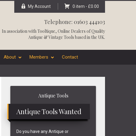
My Account
0 item -
£
0.00
Telephone: 01603 444103
In association with
Tooltique
, Online Dealers of Quality
Antique & Vintage Tools based in the UK.
About
Members
Contact
Primary
Antique Tools
Sidebar
Antique Tools Wanted
Do you have any Antique or