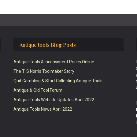
Antique tools Blog Posts
Antique Tools & Inconsistent Prices Online
The T. S Norris Toolmaker Story
Quit Gambling & Start Collecting Antique Tools
Antique & Old Tool Forum
Antique Tools Website Updates April 2022
Antique Tools News April 2022