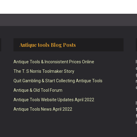
Antique tools Blog Posts
Antique Tools & Inconsistent Prices Online
The T. S Norris Toolmaker Story
Quit Gambling & Start Collecting Antique Tools
Antique & Old Tool Forum
Antique Tools Website Updates April 2022
Antique Tools News April 2022