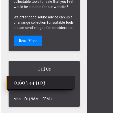
collectable tools for sale that you feel
would be suitable for our website?
We offer good sound advice can visit
or arrange collection for suitable tools,
please send images for consideration.
Read More
Call Us
01603 444103
Mon – Fri ( 9AM – 9PM )