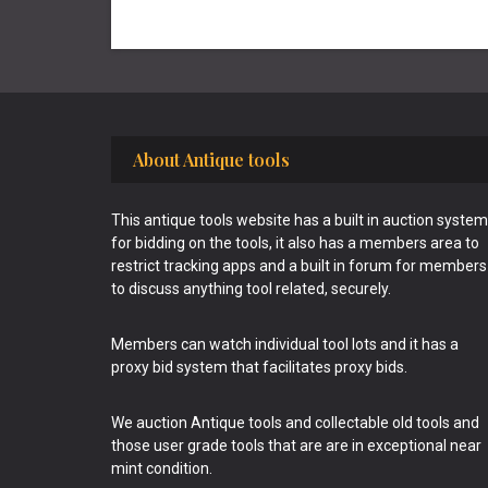
Footer
About Antique tools
This antique tools website has a built in auction system
for bidding on the tools, it also has a members area to
restrict tracking apps and a built in forum for members
to discuss anything tool related, securely.
Members can watch individual tool lots and it has a
proxy bid system that facilitates proxy bids.
We auction Antique tools and collectable old tools and
those user grade tools that are are in exceptional near
mint condition.