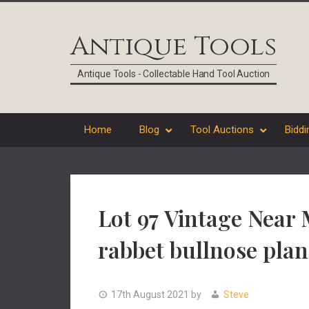
Skip
Skip
Skip
Skip
to
to
to
to
Antique Tools
primary
main
primary
footer
navigation
content
sidebar
Antique Tools - Collectable Hand Tool Auction
Home
Blog
Tool Auctions
Biddi
Lot 97 Vintage Near 
rabbet bullnose plan
17th August 2021
by
Steve