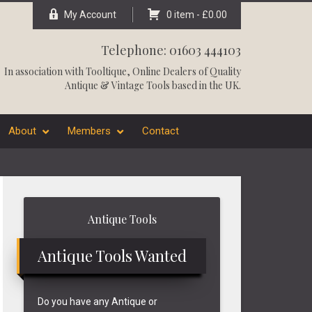
My Account
0 item -
£
0.00
Telephone: 01603 444103
In association with
Tooltique
, Online Dealers of Quality
Antique & Vintage Tools based in the UK.
About
Members
Contact
Primary
Antique Tools
Sidebar
Antique Tools Wanted
Do you have any Antique or