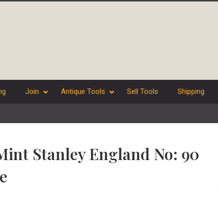
ng
Join
Antique Tools
Sell Tools
Shipping
Mint Stanley England No: 90
e