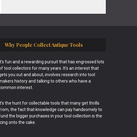
Why People Collect Antique Tools
It’s fun and a rewarding pursuit that has engrossed lots
of tool collectors for many years. It’s an interest that
gets you out and about, involves research into tool
makers history and talking to others who have a
common interest.
It’s the hunt for collectable tools that many get thrills
from, the fact that knowledge can pay handsomely to
fund the bigger purchases in your tool collection is the
icing onto the cake.