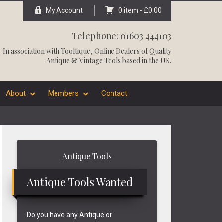
My Account
0 item -
£
0.00
Telephone: 01603 444103
In association with
Tooltique
, Online Dealers of Quality
Antique & Vintage Tools based in the UK.
About
Members
Contact
Primary
Antique Tools
Sidebar
Antique Tools Wanted
Do you have any Antique or