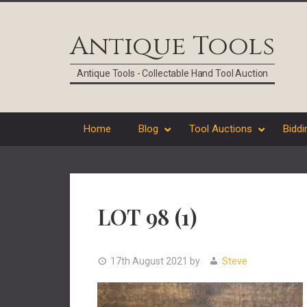
Skip
Skip
Skip
Skip
to
to
to
to
Antique Tools
primary
main
primary
footer
navigation
content
sidebar
Antique Tools - Collectable Hand Tool Auction
Home
Blog
Tool Auctions
Biddi
LOT 98 (1)
17th August 2021
by
Steve