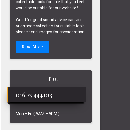
collectable tools for sale that you feel
would be suitable for our website?
We offer good sound advice can visit
or arrange collection for suitable tools,
please send images for consideration.
Read More
Call Us
01603 444103
Mon – Fri ( 9AM – 9PM )