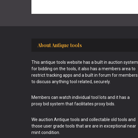
Footer
About Antique tools
This antique tools website has a built in auction system
for bidding on the tools, it also has a members area to
restrict tracking apps and a built in forum for members
to discuss anything tool related, securely.
Members can watch individual tool lots and it has a
proxy bid system that facilitates proxy bids.
We auction Antique tools and collectable old tools and
those user grade tools that are are in exceptional near
mint condition.