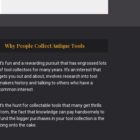
Why People Collect Antique Tools
It’s fun and a rewarding pursuit that has engrossed lots
of tool collectors for many years. It’s an interest that
gets you out and about, involves research into tool
makers history and talking to others who have a
common interest.
It’s the hunt for collectable tools that many get thrills
from, the fact that knowledge can pay handsomely to
fund the bigger purchases in your tool collection is the
icing onto the cake.