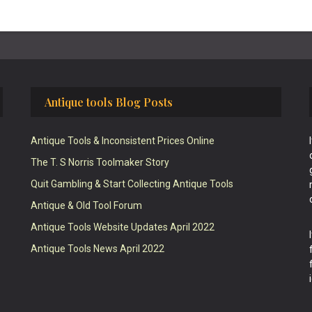
Antique tools Blog Posts
Antique Tools & Inconsistent Prices Online
The T. S Norris Toolmaker Story
Quit Gambling & Start Collecting Antique Tools
Antique & Old Tool Forum
Antique Tools Website Updates April 2022
Antique Tools News April 2022