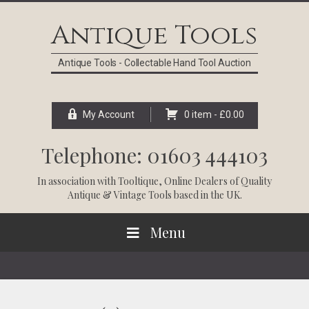
Skip
Skip
Skip
Skip
to
to
to
to
Antique Tools
primary
main
primary
footer
navigation
content
sidebar
Antique Tools - Collectable Hand Tool Auction
My Account
0 item -
£
0.00
Telephone: 01603 444103
In association with
Tooltique
, Online Dealers of Quality
Antique & Vintage Tools based in the UK.
Menu