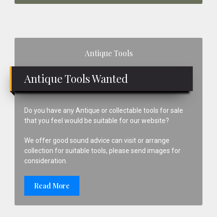
Primary
Antique Tools
Sidebar
Antique Tools Wanted
Do you have any Antique or collectable tools for sale
that you feel would be suitable for our website?
We offer good sound advice can visit or arrange
collection for suitable tools, please send images for
consideration.
Read More