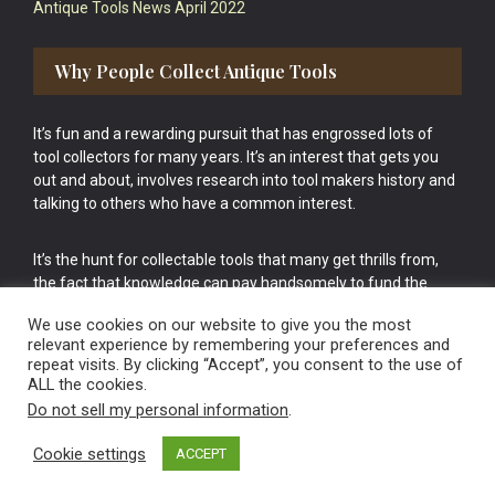
Antique Tools News April 2022
Why People Collect Antique Tools
It’s fun and a rewarding pursuit that has engrossed lots of
tool collectors for many years. It’s an interest that gets you
out and about, involves research into tool makers history and
talking to others who have a common interest.
It’s the hunt for collectable tools that many get thrills from,
the fact that knowledge can pay handsomely to fund the
bigger purchases in your tool collection is the icing onto the
We use cookies on our website to give you the most
cake.
relevant experience by remembering your preferences and
repeat visits. By clicking “Accept”, you consent to the use of
ALL the cookies.
Do not sell my personal information
.
Cookie settings
ACCEPT
Vintage Old Tools & Usable Antiques website Norwich.