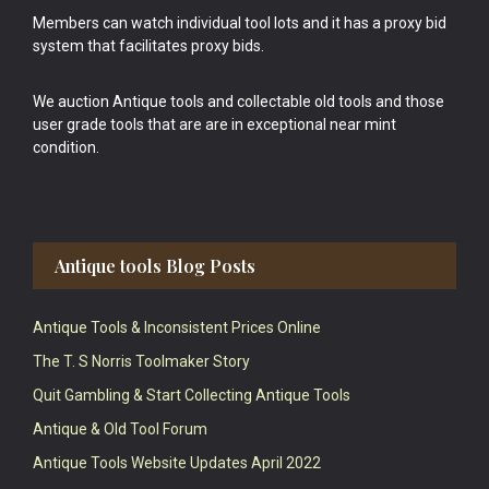
Members can watch individual tool lots and it has a proxy bid
system that facilitates proxy bids.
We auction Antique tools and collectable old tools and those
user grade tools that are are in exceptional near mint
condition.
Antique tools Blog Posts
Antique Tools & Inconsistent Prices Online
The T. S Norris Toolmaker Story
Quit Gambling & Start Collecting Antique Tools
Antique & Old Tool Forum
Antique Tools Website Updates April 2022