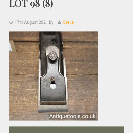
LOT 98 (8)
17th August 2021
by
Steve