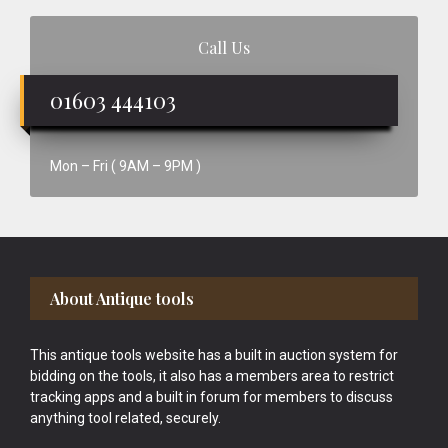
Call Us
01603 444103
Mon – Fri ( 9AM – 9PM )
Footer
About Antique tools
This antique tools website has a built in auction system for
bidding on the tools, it also has a members area to restrict
tracking apps and a built in forum for members to discuss
anything tool related, securely.