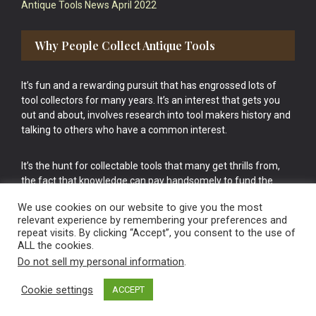
Antique Tools News April 2022
Why People Collect Antique Tools
It’s fun and a rewarding pursuit that has engrossed lots of
tool collectors for many years. It’s an interest that gets you
out and about, involves research into tool makers history and
talking to others who have a common interest.
It’s the hunt for collectable tools that many get thrills from,
the fact that knowledge can pay handsomely to fund the
bigger purchases in your tool collection is the icing onto the
We use cookies on our website to give you the most
cake.
relevant experience by remembering your preferences and
repeat visits. By clicking “Accept”, you consent to the use of
ALL the cookies.
Do not sell my personal information
.
Cookie settings
ACCEPT
Vintage Old Tools & Usable Antiques website Norwich.