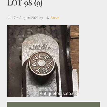
LOT 98 (9)
17th August 2021
by
Steve