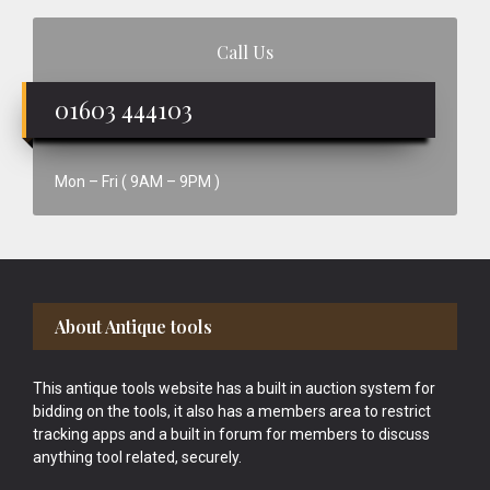
Call Us
01603 444103
Mon – Fri ( 9AM – 9PM )
Footer
About Antique tools
This antique tools website has a built in auction system for
bidding on the tools, it also has a members area to restrict
tracking apps and a built in forum for members to discuss
anything tool related, securely.