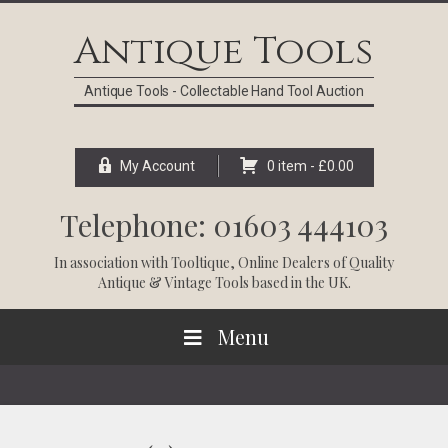
Skip
Skip
Skip
Skip
to
to
to
to
Antique Tools
primary
main
primary
footer
navigation
content
sidebar
Antique Tools - Collectable Hand Tool Auction
My Account
0 item -
£
0.00
Telephone: 01603 444103
In association with
Tooltique
, Online Dealers of Quality
Antique & Vintage Tools based in the UK.
Menu