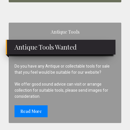
Primary
Antique Tools
Sidebar
Antique Tools Wanted
Do you have any Antique or collectable tools for sale
that you feel would be suitable for our website?
We offer good sound advice can visit or arrange
collection for suitable tools, please send images for
consideration.
Read More