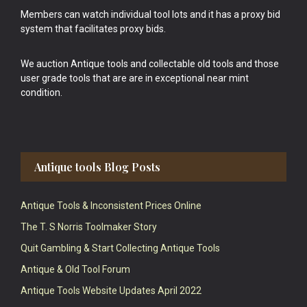
Members can watch individual tool lots and it has a proxy bid
system that facilitates proxy bids.
We auction Antique tools and collectable old tools and those
user grade tools that are are in exceptional near mint
condition.
Antique tools Blog Posts
Antique Tools & Inconsistent Prices Online
The T. S Norris Toolmaker Story
Quit Gambling & Start Collecting Antique Tools
Antique & Old Tool Forum
Antique Tools Website Updates April 2022