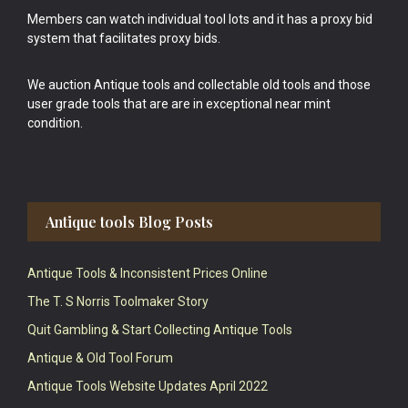
Members can watch individual tool lots and it has a proxy bid
system that facilitates proxy bids.
We auction Antique tools and collectable old tools and those
user grade tools that are are in exceptional near mint
condition.
Antique tools Blog Posts
Antique Tools & Inconsistent Prices Online
The T. S Norris Toolmaker Story
Quit Gambling & Start Collecting Antique Tools
Antique & Old Tool Forum
Antique Tools Website Updates April 2022