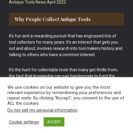
Antique Tools News April 2022
Why People Collect Antique Tools
It’s fun and a rewarding pursuit that has engrossed lots of
tool collectors for many years. It’s an interest that gets you
out and about, involves research into tool makers history and
talking to others who have a common interest.
It’s the hunt for collectable tools that many get thrills from,
the fact that knowledge can pay handsomely to fund the
bigger purchases in your tool collection is the icing onto the
We use cookies on our website to give you the most
cake.
relevant experience by remembering your preferences and
repeat visits. By clicking “Accept”, you consent to the use of
ALL the cookies.
Do not sell my personal information
.
Cookie settings
ACCEPT
Vintage Old Tools & Usable Antiques website Norwich.