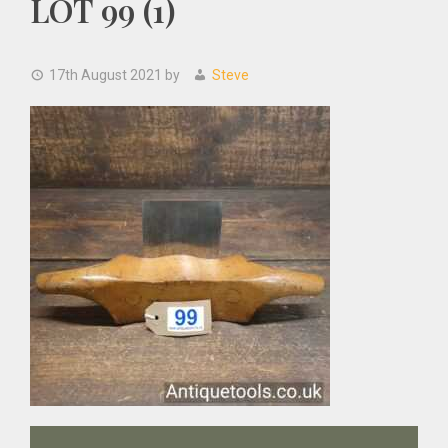
LOT 99 (1)
17th August 2021
by
Steve