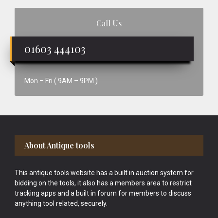
Call Us
01603 444103
Mon – Fri ( 9AM – 9PM )
Footer
About Antique tools
This antique tools website has a built in auction system for
bidding on the tools, it also has a members area to restrict
tracking apps and a built in forum for members to discuss
anything tool related, securely.