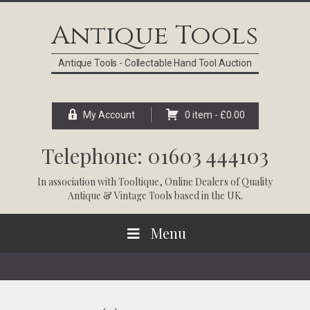
Skip
Skip
Skip
Skip
to
to
to
to
Antique Tools
primary
main
primary
footer
navigation
content
sidebar
Antique Tools - Collectable Hand Tool Auction
My Account
0 item -
£
0.00
Telephone: 01603 444103
In association with
Tooltique
, Online Dealers of Quality
Antique & Vintage Tools based in the UK.
Menu