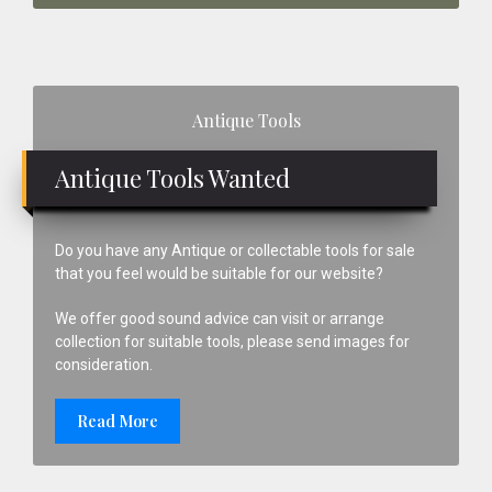
Primary
Antique Tools
Sidebar
Antique Tools Wanted
Do you have any Antique or collectable tools for sale
that you feel would be suitable for our website?
We offer good sound advice can visit or arrange
collection for suitable tools, please send images for
consideration.
Read More