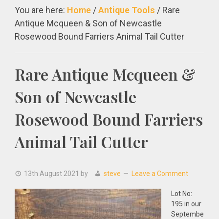
You are here:
Home
/
Antique Tools
/
Rare
Antique Mcqueen & Son of Newcastle
Rosewood Bound Farriers Animal Tail Cutter
Rare Antique Mcqueen &
Son of Newcastle
Rosewood Bound Farriers
Animal Tail Cutter
13th August 2021
by
steve
Leave a Comment
Lot No:
195 in our
Septembe