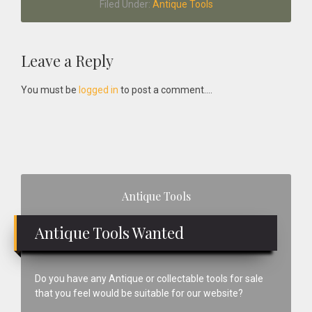
Filed Under:
Antique Tools
Reader
Leave a Reply
Interactions
You must be
logged in
to post a comment....
Primary
Antique Tools
Sidebar
Antique Tools Wanted
Do you have any Antique or collectable tools for sale
that you feel would be suitable for our website?