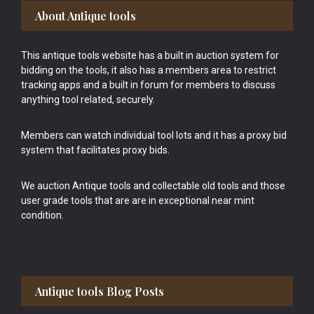
Footer
About Antique tools
This antique tools website has a built in auction system for
bidding on the tools, it also has a members area to restrict
tracking apps and a built in forum for members to discuss
anything tool related, securely.
Members can watch individual tool lots and it has a proxy bid
system that facilitates proxy bids.
We auction Antique tools and collectable old tools and those
user grade tools that are are in exceptional near mint
condition.
Antique tools Blog Posts