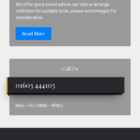
We offer good sound advice can visit or arrange
collection for suitable tools, please send images for
consideration.
Read More
Call Us
01603 444103
Mon – Fri ( 9AM – 9PM )