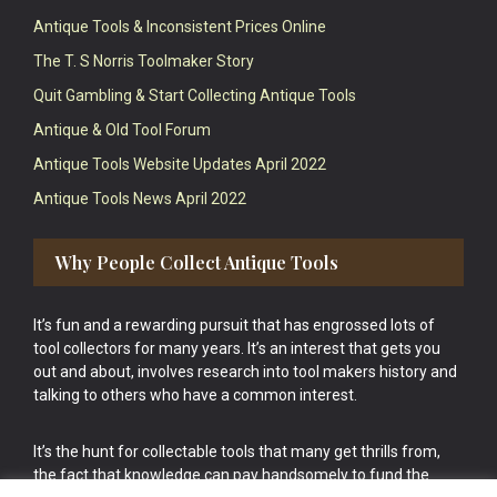
Antique Tools & Inconsistent Prices Online
The T. S Norris Toolmaker Story
Quit Gambling & Start Collecting Antique Tools
Antique & Old Tool Forum
Antique Tools Website Updates April 2022
Antique Tools News April 2022
Why People Collect Antique Tools
It’s fun and a rewarding pursuit that has engrossed lots of
tool collectors for many years. It’s an interest that gets you
out and about, involves research into tool makers history and
talking to others who have a common interest.
It’s the hunt for collectable tools that many get thrills from,
the fact that knowledge can pay handsomely to fund the