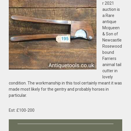
r 2021
auction is
a Rare
antique
Mcqueen
& Son of
Newcastle
Rosewood
bound
Farriers
animal tail
cutter in
lovely
condition. The workmanship in this tool certainly meant it was
made most likely for the gentry and probably horses in
particular.
Est: £100-200