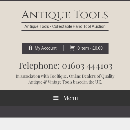
Skip
Skip
Skip
Skip
to
to
to
to
Antique Tools
primary
main
primary
footer
navigation
content
sidebar
Antique Tools - Collectable Hand Tool Auction
My Account
0 item -
£
0.00
Telephone: 01603 444103
In association with
Tooltique
, Online Dealers of Quality
Antique & Vintage Tools based in the UK.
Menu