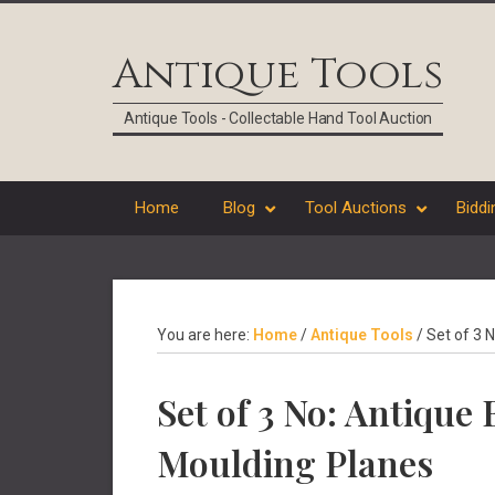
Skip
Skip
Skip
Skip
to
to
to
to
Antique Tools
primary
main
primary
footer
navigation
content
sidebar
Antique Tools - Collectable Hand Tool Auction
Home
Blog
Tool Auctions
Biddi
You are here:
Home
/
Antique Tools
/
Set of 3 
Set of 3 No: Antiqu
Moulding Planes