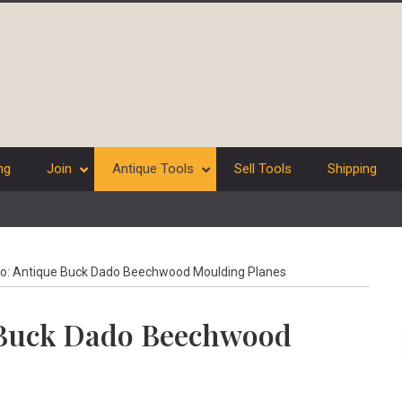
ng
Join
Antique Tools
Sell Tools
Shipping
No: Antique Buck Dado Beechwood Moulding Planes
e Buck Dado Beechwood