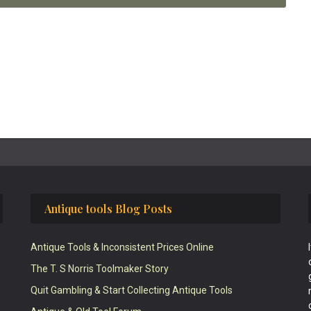
Antique tools Blog Posts
Antique Tools & Inconsistent Prices Online
The T. S Norris Toolmaker Story
Quit Gambling & Start Collecting Antique Tools