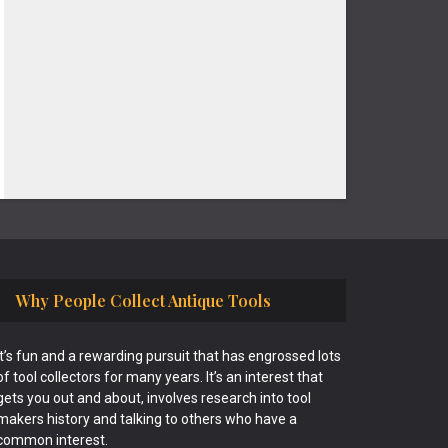
Why People Collect Antique Tools
It’s fun and a rewarding pursuit that has engrossed lots
of tool collectors for many years. It’s an interest that
gets you out and about, involves research into tool
makers history and talking to others who have a
common interest.