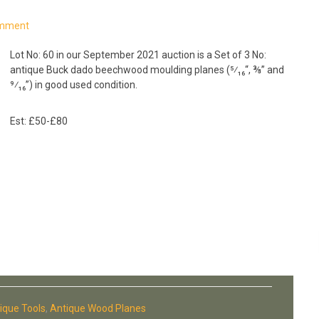
omment
Lot No: 60 in our September 2021 auction is a Set of 3 No:
antique Buck dado beechwood moulding planes (⁵⁄₁₆“, ⅜” and
⁹⁄₁₆”) in good used condition.
Est: £50-£80
ique Tools
,
Antique Wood Planes