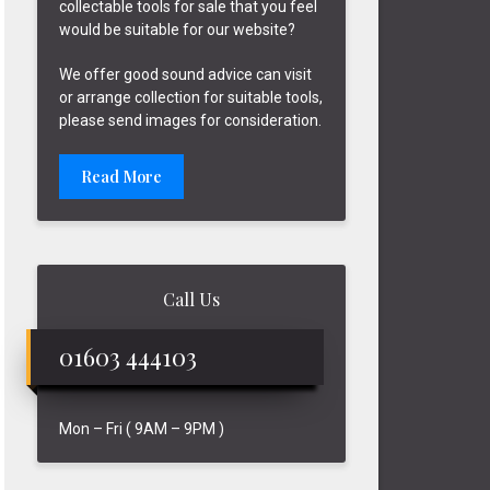
collectable tools for sale that you feel
would be suitable for our website?
We offer good sound advice can visit
or arrange collection for suitable tools,
please send images for consideration.
Read More
Call Us
01603 444103
Mon – Fri ( 9AM – 9PM )