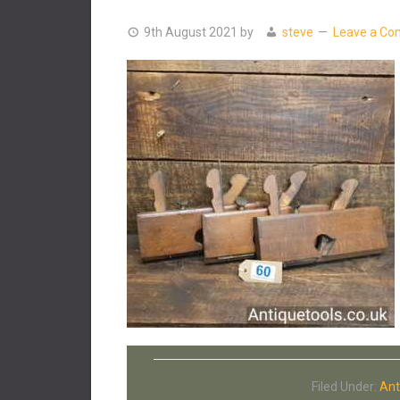
9th August 2021
by
steve
Leave a C
Filed Under:
Ant