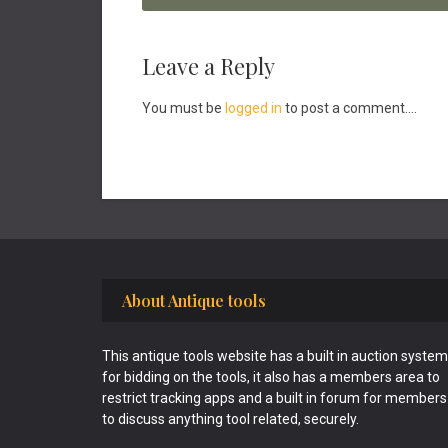
Reader
Leave a Reply
Interactions
You must be
logged in
to post a comment....
Footer
About Antique tools
This antique tools website has a built in auction system
for bidding on the tools, it also has a members area to
restrict tracking apps and a built in forum for members
to discuss anything tool related, securely.