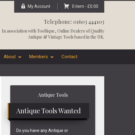
My Account
0 item -
£
0.00
Telephone: 01603 444103
In association with
Tooltique
, Online Dealers of Quality
Antique & Vintage Tools based in the UK.
About
Members
Contact
Primary
Antique Tools
Sidebar
Antique Tools Wanted
Do you have any Antique or