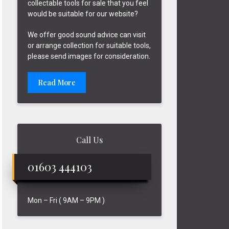
collectable tools for sale that you feel
would be suitable for our website?
We offer good sound advice can visit
or arrange collection for suitable tools,
please send images for consideration.
Read More
Call Us
01603 444103
Mon – Fri ( 9AM – 9PM )