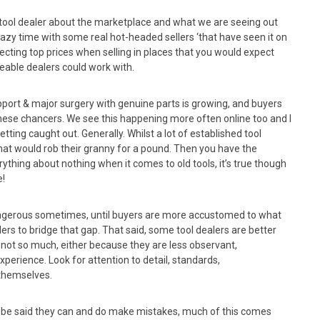
r tool dealer about the marketplace and what we are seeing out
 crazy time with some real hot-headed sellers ‘that have seen it on
ecting top prices when selling in places that you would expect
able dealers could work with.
upport & major surgery with genuine parts is growing, and buyers
hese chancers. We see this happening more often online too and I
ting caught out. Generally. Whilst a lot of established tool
hat would rob their granny for a pound. Then you have the
ything about nothing when it comes to old tools, it’s true though
e!
 dangerous sometimes, until buyers are more accustomed to what
lers to bridge that gap. That said, some tool dealers are better
not so much, either because they are less observant,
perience. Look for attention to detail, standards,
 themselves.
to be said they can and do make mistakes, much of this comes