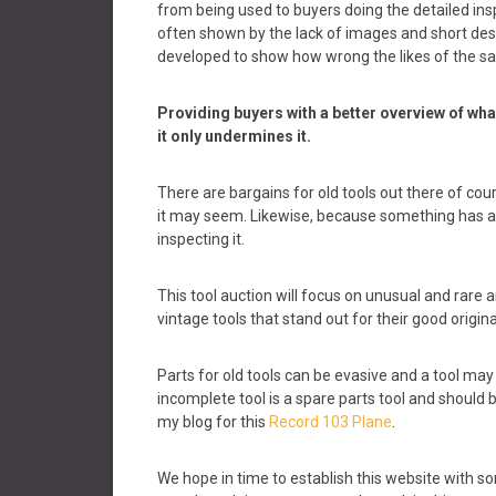
from being used to buyers doing the detailed insp
often shown by the lack of images and short desc
developed to show how wrong the likes of the sal
Providing buyers with a better overview of wha
it only undermines it.
There are bargains for old tools out there of cours
it may seem. Likewise, because something has a hi
inspecting it.
This tool auction will focus on unusual and rare a
vintage tools that stand out for their good origina
Parts for old tools can be evasive and a tool may 
incomplete tool is a spare parts tool and should be
my blog for this
Record 103 Plane
.
We hope in time to establish this website with so