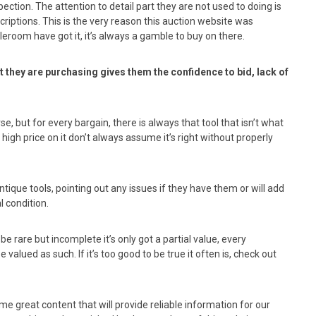
ection. The attention to detail part they are not used to doing is
riptions. This is the very reason this auction website was
eroom have got it, it’s always a gamble to buy on there.
t they are purchasing gives them the confidence to bid, lack of
e, but for every bargain, there is always that tool that isn’t what
gh price on it don’t always assume it’s right without properly
ntique tools, pointing out any issues if they have them or will add
l condition.
be rare but incomplete it’s only got a partial value, every
 valued as such. If it’s too good to be true it often is, check out
me great content that will provide reliable information for our