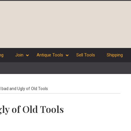
ng
Join
Antique Tools
Sell Tools
Shipping
bad and Ugly of Old Tools
ly of Old Tools