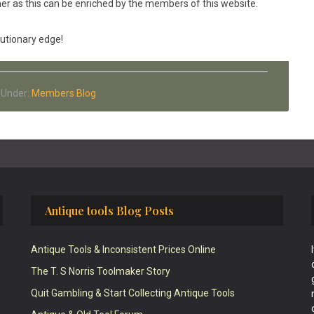
er as this can be enriched by the members of this website.
autionary edge!
d Under:
Members Blog
Antique tools Blog Posts
Antique Tools & Inconsistent Prices Online
The T. S Norris Toolmaker Story
Quit Gambling & Start Collecting Antique Tools