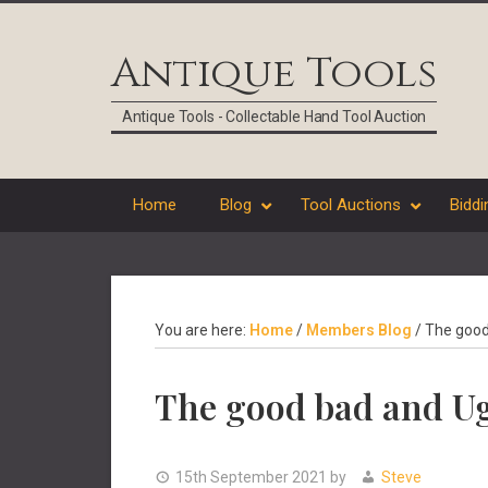
Skip
Skip
Skip
Skip
to
to
to
to
Antique Tools
primary
main
primary
footer
navigation
content
sidebar
Antique Tools - Collectable Hand Tool Auction
Home
Blog
Tool Auctions
Biddi
You are here:
Home
/
Members Blog
/
The good 
The good bad and Ug
15th September 2021
by
Steve