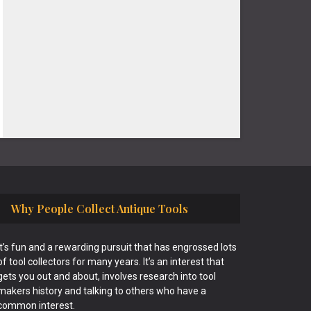
Why People Collect Antique Tools
It’s fun and a rewarding pursuit that has engrossed lots
of tool collectors for many years. It’s an interest that
gets you out and about, involves research into tool
makers history and talking to others who have a
common interest.