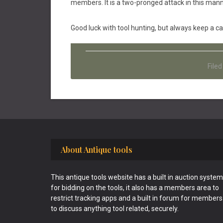
members. It is a two-pronged attack in this mann
Good luck with tool hunting, but always keep a c
File
Footer
About Antique tools
This antique tools website has a built in auction system
for bidding on the tools, it also has a members area to
restrict tracking apps and a built in forum for members
to discuss anything tool related, securely.