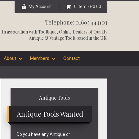
My Account
0 item -
£
0.00
Telephone: 01603 444103
In association with
Tooltique
, Online Dealers of Quality
Antique & Vintage Tools based in the UK.
About
Members
Contact
Primary
Antique Tools
Sidebar
Antique Tools Wanted
Do you have any Antique or