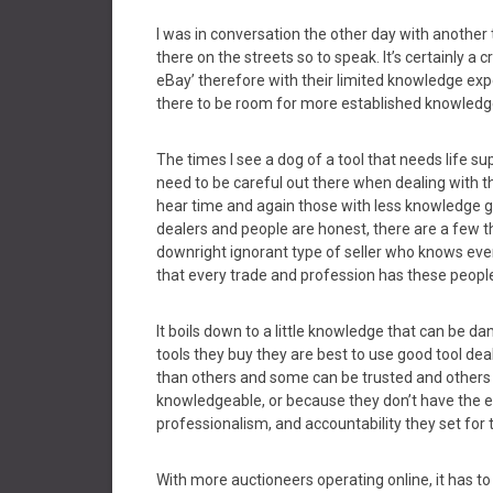
I was in conversation the other day with anothe
there on the streets so to speak. It’s certainly a
eBay’ therefore with their limited knowledge exp
there to be room for more established knowledge
The times I see a dog of a tool that needs life s
need to be careful out there when dealing with t
hear time and again those with less knowledge get
dealers and people are honest, there are a few t
downright ignorant type of seller who knows ever
that every trade and profession has these peopl
It boils down to a little knowledge that can be
tools they buy they are best to use good tool dea
than others and some can be trusted and others 
knowledgeable, or because they don’t have the ex
professionalism, and accountability they set for
With more auctioneers operating online, it has 