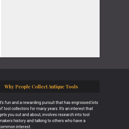
Why People Collect Antique Tools
It’s fun and a rewarding pursuit that has engrossed lots
of tool collectors for many years. It’s an interest that
gets you out and about, involves research into tool
makers history and talking to others who have a
common interest.