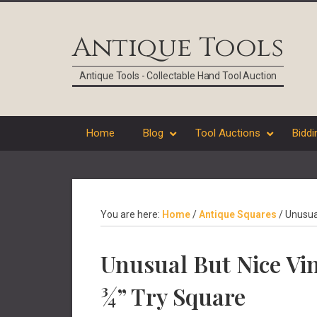
Skip
Skip
Skip
Skip
to
to
to
to
Antique Tools
primary
main
primary
footer
navigation
content
sidebar
Antique Tools - Collectable Hand Tool Auction
Home
Blog
Tool Auctions
Biddi
You are here:
Home
/
Antique Squares
/
Unusual
Unusual But Nice Vi
¾” Try Square