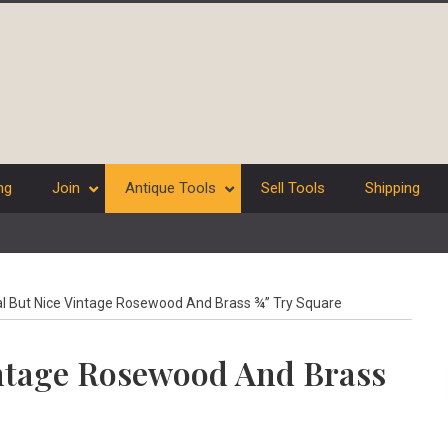
ng
Join
Antique Tools
Sell Tools
Shipping
 But Nice Vintage Rosewood And Brass ¾” Try Square
ntage Rosewood And Brass