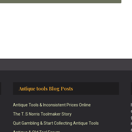
Antique tools Blog Posts
Antique Tools & Inconsistent Prices Online
The T. S Norris Toolmaker Story
Quit Gambling & Start Collecting Antique Tools