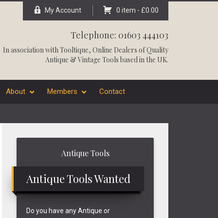
My Account
0 item -
£
0.00
Telephone: 01603 444103
In association with
Tooltique
, Online Dealers of Quality
Antique & Vintage Tools based in the UK.
About
Members
Contact
Primary
Antique Tools
Sidebar
Antique Tools Wanted
Do you have any Antique or