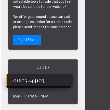
collectable tools for sale that you feel
would be suitable for our website?
We offer good sound advice can visit
or arrange collection for suitable tools,
please send images for consideration.
Read More
Call Us
01603 444103
Mon – Fri ( 9AM – 9PM )