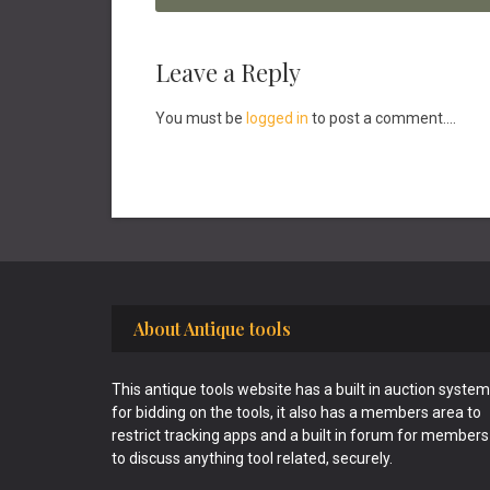
Reader
Leave a Reply
Interactions
You must be
logged in
to post a comment....
Footer
About Antique tools
This antique tools website has a built in auction system
for bidding on the tools, it also has a members area to
restrict tracking apps and a built in forum for members
to discuss anything tool related, securely.