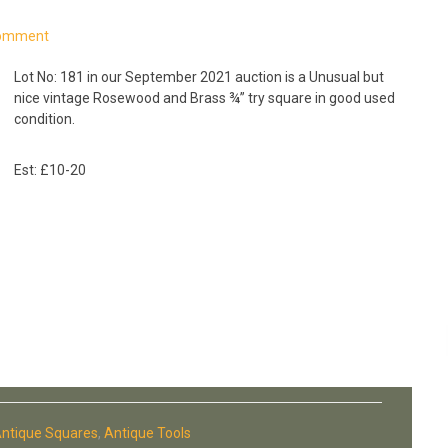
Comment
Lot No: 181 in our September 2021 auction is a Unusual but
nice vintage Rosewood and Brass ¾” try square in good used
condition.
Est: £10-20
ntique Squares
,
Antique Tools