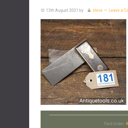
13th August 2021
by
steve
Leave a 
Filed Under:
A