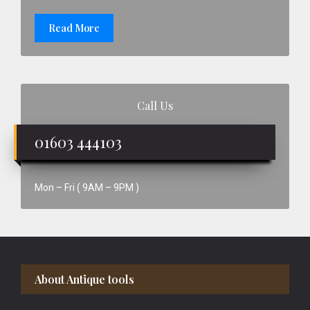
Read More
Call Us
01603 444103
Mon – Fri ( 9AM – 9PM )
Footer
About Antique tools