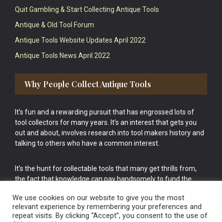
Quit Gambling & Start Collecting Antique Tools
Antique & Old Tool Forum
Antique Tools Website Updates April 2022
Antique Tools News April 2022
Why People Collect Antique Tools
It’s fun and a rewarding pursuit that has engrossed lots of
tool collectors for many years. It’s an interest that gets you
out and about, involves research into tool makers history and
talking to others who have a common interest.
It’s the hunt for collectable tools that many get thrills from,
the fact that knowledge can pay handsomely to fund the
bigger purchases in your tool collection is the icing onto the
We use cookies on our website to give you the most
cake.
relevant experience by remembering your preferences and
repeat visits. By clicking “Accept”, you consent to the use of