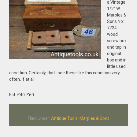
a Vintage
1/2” W.
Marples &
Sons No:
7734
wood
screw box
and tap in
original
box and in
little used
condition. Certainly, don’t see these like this condition very
often, if at all.
Est: £40-£60
Filed Under:
Antique Tools
,
Marples & Sons