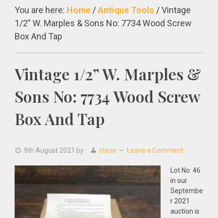
You are here:
Home
/
Antique Tools
/
Vintage
1/2” W. Marples & Sons No: 7734 Wood Screw
Box And Tap
Vintage 1/2” W. Marples &
Sons No: 7734 Wood Screw
Box And Tap
9th August 2021
by
steve
Leave a Comment
Lot No: 46
in our
Septembe
r 2021
auction is