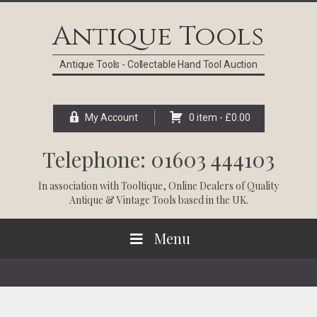
Skip
Skip
Skip
Skip
to
to
to
to
Antique Tools
primary
main
primary
footer
navigation
content
sidebar
Antique Tools - Collectable Hand Tool Auction
My Account
0 item -
£
0.00
Telephone: 01603 444103
In association with
Tooltique
, Online Dealers of Quality
Antique & Vintage Tools based in the UK.
Menu