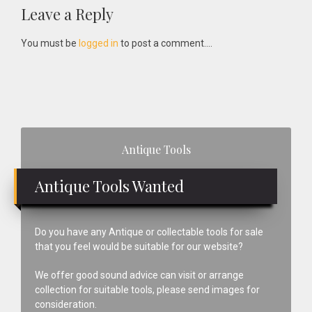
Reader
Leave a Reply
Interactions
You must be
logged in
to post a comment....
Primary
Antique Tools
Sidebar
Antique Tools Wanted
Do you have any Antique or collectable tools for sale
that you feel would be suitable for our website?
We offer good sound advice can visit or arrange
collection for suitable tools, please send images for
consideration.