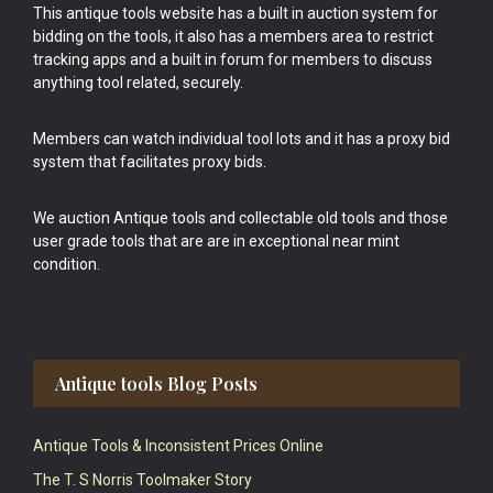
This antique tools website has a built in auction system for
bidding on the tools, it also has a members area to restrict
tracking apps and a built in forum for members to discuss
anything tool related, securely.
Members can watch individual tool lots and it has a proxy bid
system that facilitates proxy bids.
We auction Antique tools and collectable old tools and those
user grade tools that are are in exceptional near mint
condition.
Antique tools Blog Posts
Antique Tools & Inconsistent Prices Online
The T. S Norris Toolmaker Story