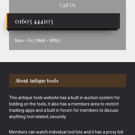
Call Us
01603 444103
Mon – Fri ( 9AM – 9PM )
Footer
About Antique tools
This antique tools website has a built in auction system for
bidding on the tools, it also has a members area to restrict
tracking apps and a built in forum for members to discuss
anything tool related, securely.
Members can watch individual tool lots and it has a proxy bid