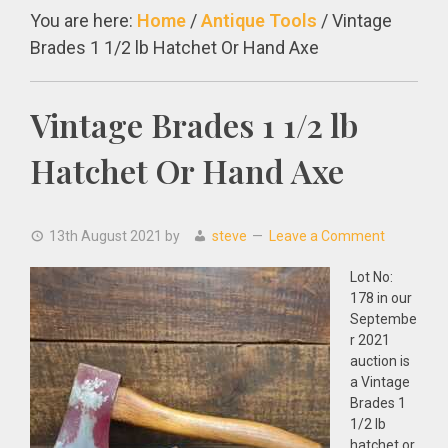
You are here:
Home
/
Antique Tools
/
Vintage
Brades 1 1/2 lb Hatchet Or Hand Axe
Vintage Brades 1 1/2 lb
Hatchet Or Hand Axe
13th August 2021
by
steve
Leave a Comment
Lot No:
178 in our
Septembe
r 2021
auction is
a Vintage
Brades 1
1/2 lb
hatchet or