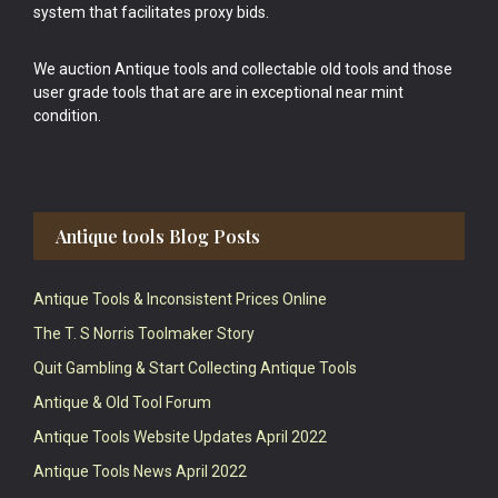
system that facilitates proxy bids.
We auction Antique tools and collectable old tools and those
user grade tools that are are in exceptional near mint
condition.
Antique tools Blog Posts
Antique Tools & Inconsistent Prices Online
The T. S Norris Toolmaker Story
Quit Gambling & Start Collecting Antique Tools
Antique & Old Tool Forum
Antique Tools Website Updates April 2022
Antique Tools News April 2022