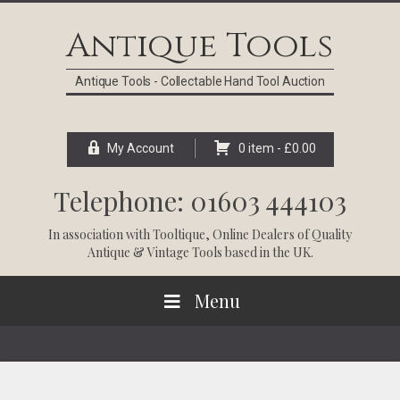
Skip
Skip
Skip
Skip
to
to
to
to
Antique Tools
primary
main
primary
footer
navigation
content
sidebar
Antique Tools - Collectable Hand Tool Auction
My Account
0 item -
£
0.00
Telephone: 01603 444103
In association with
Tooltique
, Online Dealers of Quality
Antique & Vintage Tools based in the UK.
Menu