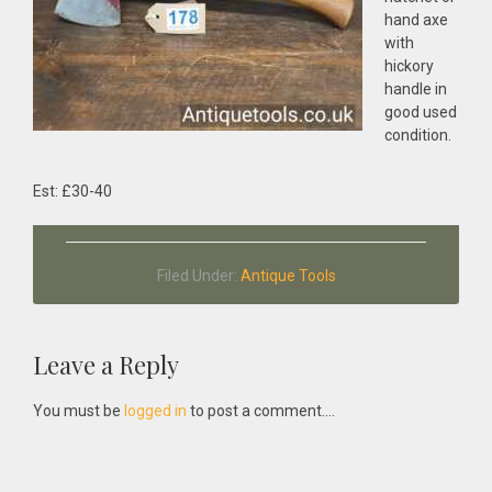
hand axe
with
hickory
handle in
good used
condition.
Est: £30-40
Filed Under:
Antique Tools
Reader
Leave a Reply
Interactions
You must be
logged in
to post a comment....