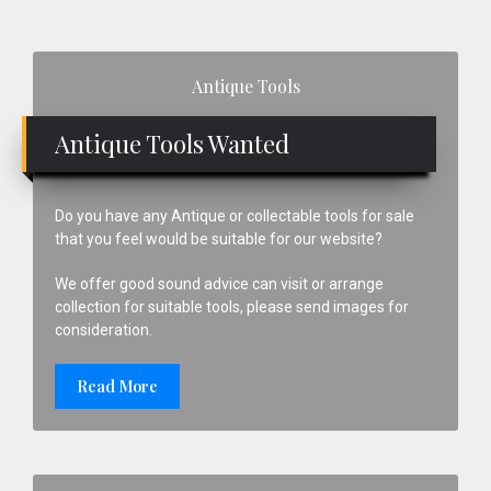
Primary
Antique Tools
Sidebar
Antique Tools Wanted
Do you have any Antique or collectable tools for sale
that you feel would be suitable for our website?
We offer good sound advice can visit or arrange
collection for suitable tools, please send images for
consideration.
Read More